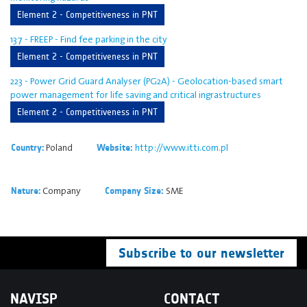
Element 2 - Competitiveness in PNT
137 - FREEP - Find fee parking in the city
Element 2 - Competitiveness in PNT
223 - Power Grid Guard Analyser (PG2A) - Geolocation-based smart
power management for life saving and critical ingrastructures
Element 2 - Competitiveness in PNT
Poland
http://www.itti.com.pl
Country:
Website:
Company
SME
Nature:
Company Size:
Subscribe to our newsletter
NAVISP
CONTACT