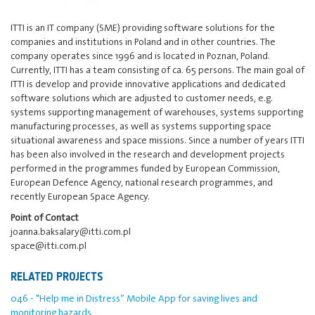
ITTI is an IT company (SME) providing software solutions for the
companies and institutions in Poland and in other countries. The
company operates since 1996 and is located in Poznan, Poland.
Currently, ITTI has a team consisting of ca. 65 persons. The main goal of
ITTI is develop and provide innovative applications and dedicated
software solutions which are adjusted to customer needs, e.g.
systems supporting management of warehouses, systems supporting
manufacturing processes, as well as systems supporting space
situational awareness and space missions. Since a number of years ITTI
has been also involved in the research and development projects
performed in the programmes funded by European Commission,
European Defence Agency, national research programmes, and
recently European Space Agency.
Point of Contact
joanna.baksalary@itti.com.pl
space@itti.com.pl
RELATED PROJECTS
046 - "Help me in Distress” Mobile App for saving lives and
monitoring hazards