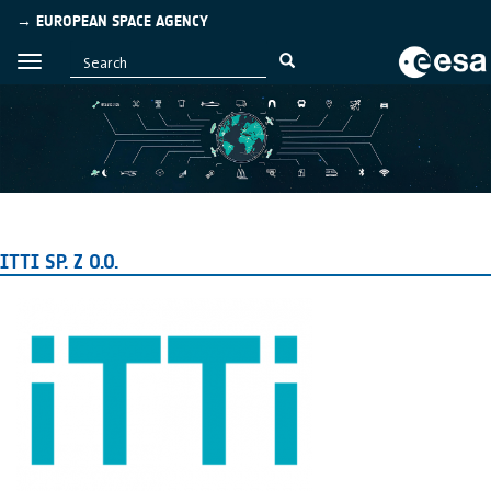
→ EUROPEAN SPACE AGENCY
ITTI SP. Z O.O.