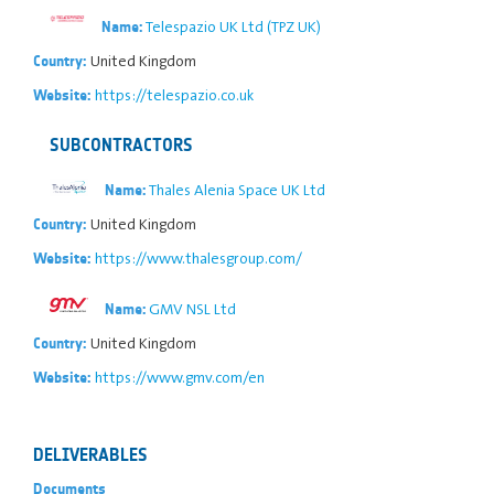
Telespazio UK Ltd (TPZ UK)
Name:
United Kingdom
Country:
https://telespazio.co.uk
Website:
SUBCONTRACTORS
Thales Alenia Space UK Ltd
Name:
United Kingdom
Country:
https://www.thalesgroup.com/
Website:
GMV NSL Ltd
Name:
United Kingdom
Country:
https://www.gmv.com/en
Website:
DELIVERABLES
Documents