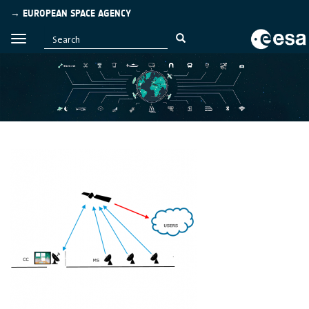
→ EUROPEAN SPACE AGENCY