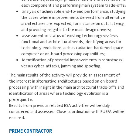
each component and performing main system trade-off’s;
analysis of achievable end-to-end performance, studying
the cases where improvements derived from alternative
architectures are expected, for instance on data latency,
and providing insight into the main design drivers;
assessment of status of existing technology vis-à-vis
functional and architectural needs, identifying areas for
technology evolutions such as radiation-hardened space
computer or on-board processing capabilities;
identification of potential improvements in robustness
versus cyber-attacks, jamming and spoofing.
The main results of the activity will provide an assessment of
the interest in alternative architectures based on on-board
processing, with insight in the main architectural trade-off’s and
identification of areas where technology evolution is a
prerequisite.
Results from previous related ESA activities will be duly
considered and assessed. Close coordination with EUSPA will be
ensured.
PRIME CONTRACTOR