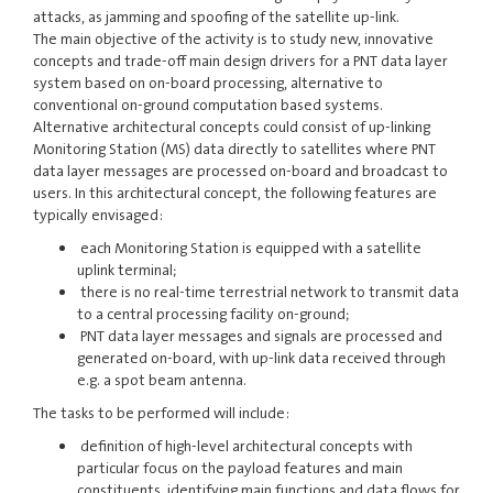
attacks, as jamming and spoofing of the satellite up-link.
The main objective of the activity is to study new, innovative
concepts and trade-off main design drivers for a PNT data layer
system based on on-board processing, alternative to
conventional on-ground computation based systems.
Alternative architectural concepts could consist of up-linking
Monitoring Station (MS) data directly to satellites where PNT
data layer messages are processed on-board and broadcast to
users. In this architectural concept, the following features are
typically envisaged:
each Monitoring Station is equipped with a satellite
uplink terminal;
there is no real-time terrestrial network to transmit data
to a central processing facility on-ground;
PNT data layer messages and signals are processed and
generated on-board, with up-link data received through
e.g. a spot beam antenna.
The tasks to be performed will include:
definition of high-level architectural concepts with
particular focus on the payload features and main
constituents, identifying main functions and data flows for