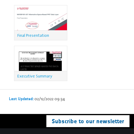
Final Presentation
Executive Summary
Report
02/12/2022 09:34
Last Updated:
Subscribe to our newsletter