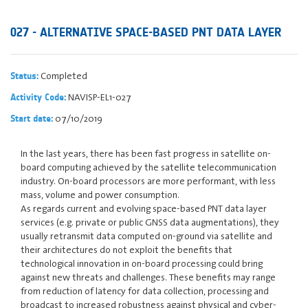
027 - ALTERNATIVE SPACE-BASED PNT DATA LAYER
Completed
Status:
NAVISP-EL1-027
Activity Code:
07/10/2019
Start date:
In the last years, there has been fast progress in satellite on-
board computing achieved by the satellite telecommunication
industry. On-board processors are more performant, with less
mass, volume and power consumption.
As regards current and evolving space-based PNT data layer
services (e.g. private or public GNSS data augmentations), they
usually retransmit data computed on-ground via satellite and
their architectures do not exploit the benefits that
technological innovation in on-board processing could bring
against new threats and challenges. These benefits may range
from reduction of latency for data collection, processing and
broadcast to increased robustness against physical and cyber-