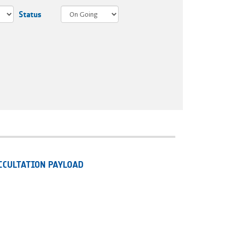
Status
CCULTATION PAYLOAD