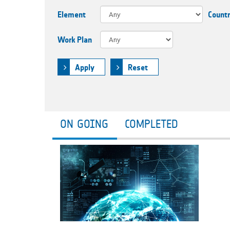
Element
Count
Work Plan
Apply
Reset
ON GOING
COMPLETED