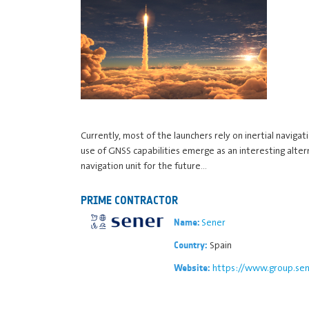
Currently, most of the launchers rely on inertial naviga
use of GNSS capabilities emerge as an interesting alte
navigation unit for the future…
PRIME CONTRACTOR
Sener
Name:
Spain
Country:
https://www.group.sen
Website: