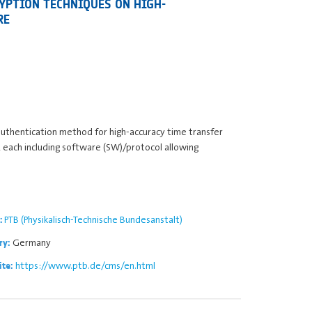
YPTION TECHNIQUES ON HIGH-
RE
authentication method for high-accuracy time transfer
, each including software (SW)/protocol allowing
PTB (Physikalisch-Technische Bundesanstalt)
:
Germany
ry:
https://www.ptb.de/cms/en.html
ite: