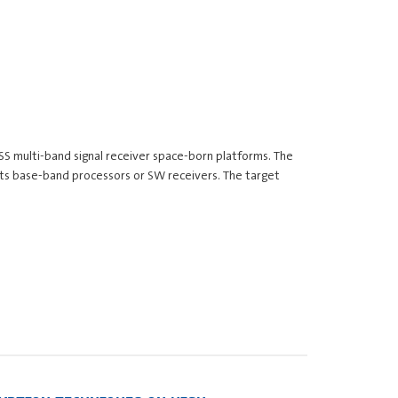
NSS multi-band signal receiver space-born platforms. The
nits base-band processors or SW receivers. The target