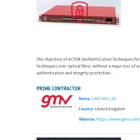
The objective of ACTOR (AuthentiCation Techniques for 
techniques over optical fibre, without a major loss of 
authentication and integrity protection…
PRIME CONTRACTOR
GMV NSL Ltd
Name:
United Kingdom
Country:
https://www.gmv.com/
Website: