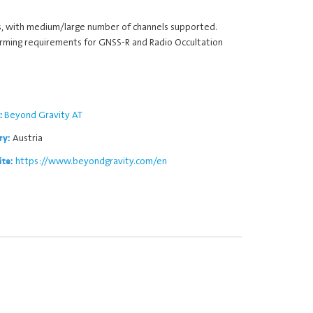
s, with medium/large number of channels supported.
forming requirements for GNSS-R and Radio Occultation
Beyond Gravity AT
:
Austria
ry:
https://www.beyondgravity.com/en
ite: