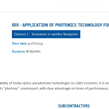
059 - APPLICATION OF PHOTONICS TECHNOLOGY F
Element 1 - Innovation in satellite Navigation
30/11/2023
Start date:
18 Months
Duration:
icability of today optics and photonic technologies to GNSS receivers. It is
its “photonic” counterpart, with clear advantages in terms of performance
SUBCONTRACTORS