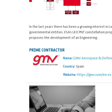
In the last years there has been a growing interest in
governmental entities. ESA’s LEO PNT constellation pr
proposes the development of an Engineering…
PRIME CONTRACTOR
GMV Aerospace & Defence
Name:
Spain
Country:
https://gmv.com/en-es
Website: