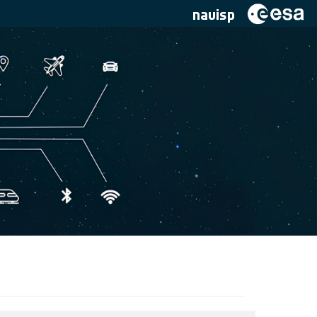
navisp