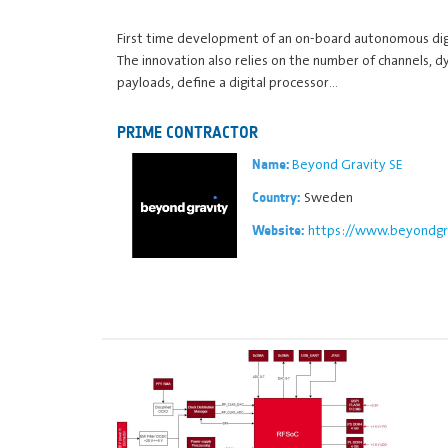
First time development of an on-board autonomous dig
The innovation also relies on the number of channels, 
payloads, define a digital processor…
PRIME CONTRACTOR
Beyond Gravity SE
Name:
Sweden
Country:
https://www.beyondgr
Website: