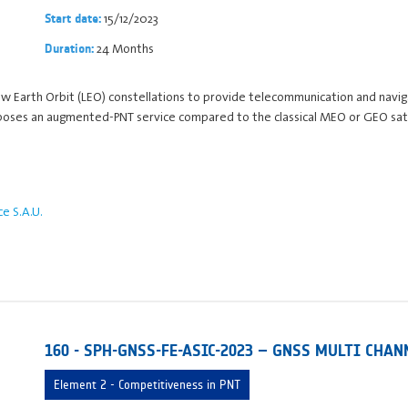
15/12/2023
Start date:
24 Months
Duration:
 Low Earth Orbit (LEO) constellations to provide telecommunication and navi
oposes an augmented-PNT service compared to the classical MEO or GEO sate
 S.A.U.
160 - SPH-GNSS-FE-ASIC-2023 – GNSS MULTI CHAN
Element 2 - Competitiveness in PNT