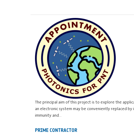
The principal aim of this project is to explore the appl
an electronic system may be conveniently replaced by 
immunity and…
PRIME CONTRACTOR