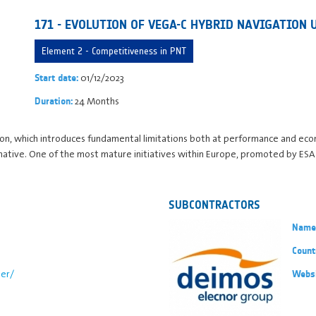
171 - EVOLUTION OF VEGA-C HYBRID NAVIGATION 
Element 2 - Competitiveness in PNT
01/12/2023
Start date:
24 Months
Duration:
tion, which introduces fundamental limitations both at performance and econo
rnative. One of the most mature initiatives within Europe, promoted by ESA
SUBCONTRACTORS
Name
Count
er/
Webs