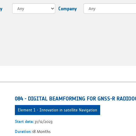
ry
Company
084 - DIGITAL BEAMFORMING FOR GNSS-R RADIOO
Element 1 - Innovation in satellite Navigation
31/12/2023
Start date:
18 Months
Duration: