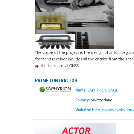
The scope of the project is the design of an IC integra
frontend receiver includes all the circuits from the a
applications are all GNSS…
PRIME CONTRACTOR
SAPHYRION SAGL
Name:
Switzerland
Country:
http://www.saphyrion.
Website: