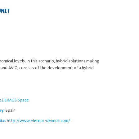
UNIT
mical levels. In this scenario, hybrid solutions making
 and AVIO, consists of the development of a hybrid
DEIMOS Space
:
Spain
ry:
http://www.elecnor-deimos.com/
ite: