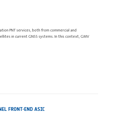
gation PNT services, both from commercial and
llites in current GNSS systems. In this context, GMV
NEL FRONT-END ASIC