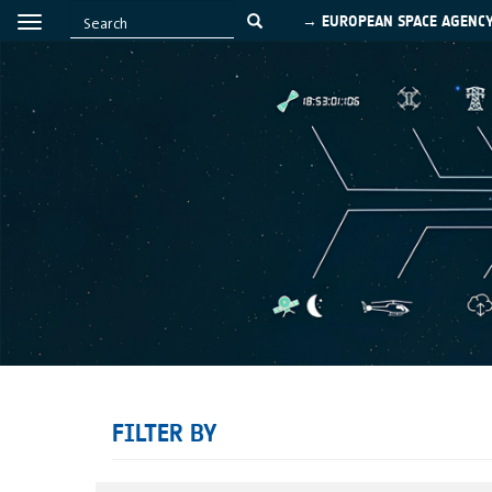
→ EUROPEAN SPACE AGENC
FILTER BY