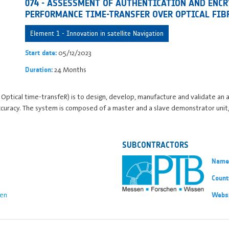
074 - ASSESSMENT OF AUTHENTICATION AND ENCR
PERFORMANCE TIME-TRANSFER OVER OPTICAL FIB
Element 1 - Innovation in satellite Navigation
05/12/2023
Start date:
24 Months
Duration:
Optical time-transfeR) is to design, develop, manufacture and validate an 
accuracy. The system is composed of a master and a slave demonstrator unit
SUBCONTRACTORS
Name
Count
en
Webs