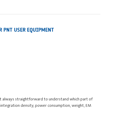
OR PNT USER EQUIPMENT
 not always straightforward to understand which part of
, integration density, power consumption, weight, EM