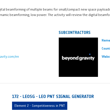
ital beamforming of multiple beams for small/compact new space payload
dynamic beamforming, low power. The activity will review the digital beam
SUBCONTRACTORS
Name
Count
avity.com/en
Webs
172 - LEOSG - LEO PNT SIGNAL GENERATOR
Element 2 - Competitiveness in PNT