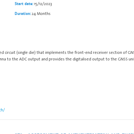
15/12/2023
Start date:
24 Months
Duration:
ted circuit (single die) that implements the front-end receiver section of G
ntenna to the ADC output and provides the digitalised output to the GNSS u
ch/