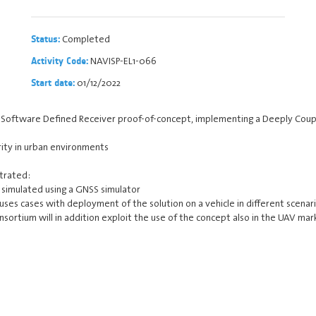
Completed
Status:
NAVISP-EL1-066
Activity Code:
01/12/2022
Start date:
 a Software Defined Receiver proof-of-concept, implementing a Deeply Coupl
grity in urban environments
strated:
e simulated using a GNSS simulator
ses cases with deployment of the solution on a vehicle in different scenari
ortium will in addition exploit the use of the concept also in the UAV mar