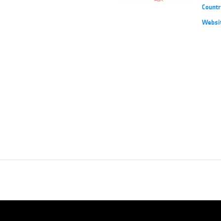
Countr
Websi