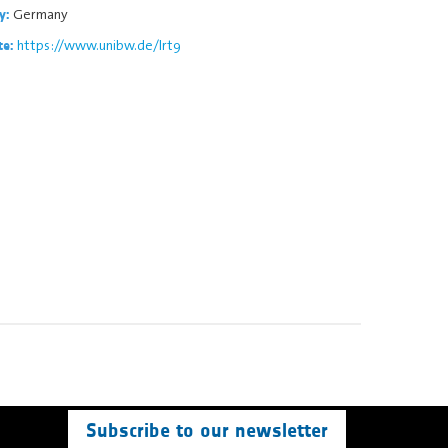
Germany
y:
https://www.unibw.de/lrt9
te:
Subscribe to our newsletter