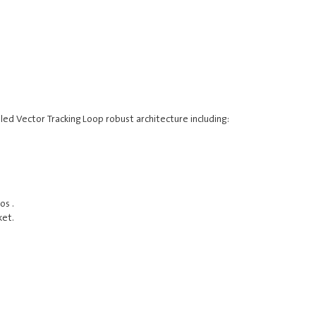
ed Vector Tracking Loop robust architecture including:
os .
ket.