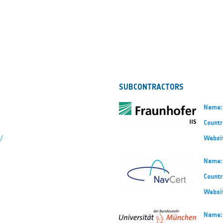
SUBCONTRACTORS
Name:
Countr
/
Websi
Name:
Countr
Websi
Name: