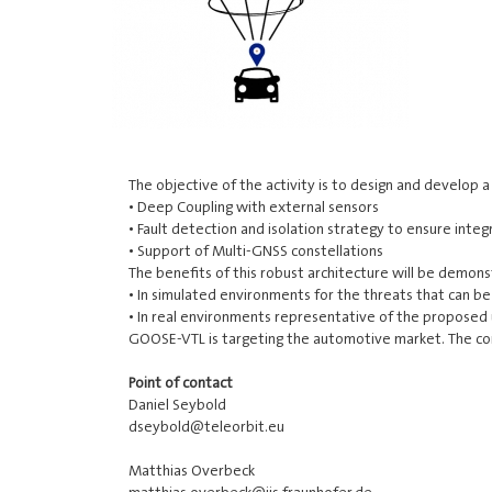
The objective of the activity is to design and develop
• Deep Coupling with external sensors
• Fault detection and isolation strategy to ensure inte
• Support of Multi-GNSS constellations
The benefits of this robust architecture will be demon
• In simulated environments for the threats that can b
• In real environments representative of the proposed u
GOOSE-VTL is targeting the automotive market. The cons
Point of contact
Daniel Seybold
dseybold@teleorbit.eu
Matthias Overbeck
matthias.overbeck@iis.fraunhofer.de