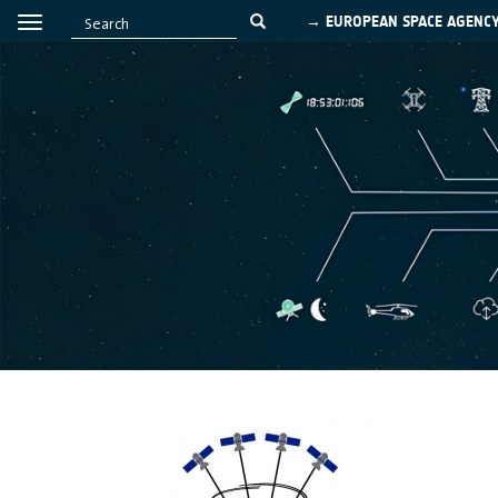
→ EUROPEAN SPACE AGENC