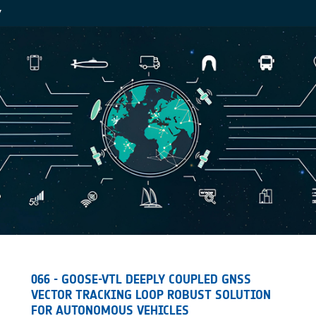
Y
066 - GOOSE-VTL DEEPLY COUPLED GNSS
VECTOR TRACKING LOOP ROBUST SOLUTION
FOR AUTONOMOUS VEHICLES