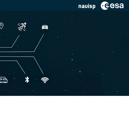
navisp