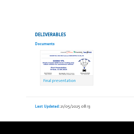
DELIVERABLES
Documents
Final presentation
21/05/2025 08:13
Last Updated: