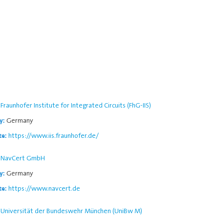
Fraunhofer Institute for Integrated Circuits (FhG-IIS)
Germany
y:
https://www.iis.fraunhofer.de/
te:
NavCert GmbH
Germany
y:
https://www.navcert.de
te:
Universität der Bundeswehr München (UniBw M)