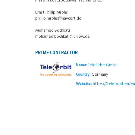
Ernst Phillip Mrohs
phillip.mrohs@navcert.de
Mohamed Bochkati
mohamed.bochkati@unibw.de
PRIME CONTRACTOR
TeleOrbit GmbH
Name:
Germany
Country:
https://teleorbit.eu/en
Website: