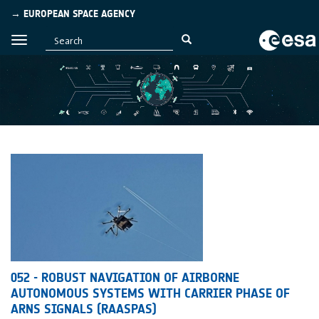
→ EUROPEAN SPACE AGENCY
052 - ROBUST NAVIGATION OF AIRBORNE
AUTONOMOUS SYSTEMS WITH CARRIER PHASE OF
ARNS SIGNALS (RAASPAS)