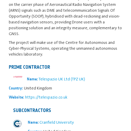
on the carrier phase of Aeronautical Radio Navigation System
(ARNS) signals such as DME and telecommunication Signals Of
Opportunity (SOOP), hybridised with dead-reckoning and vision-
based navigation sensors, providing Drone users with a
positioning solution and an integrity measure, complementary to
GNSS.
The project will make use of the Centre for Autonomous and
Cyber-Physical Systems, operating the unmanned autonomous
vehicles laboratory.
PRIME CONTRACTOR
Telespazio UK Ltd (TPZ UK)
Name:
United Kingdom
Country:
https://telespazio.co.uk
Website:
SUBCONTRACTORS
Cranfield University
Name: