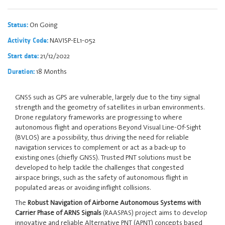
On Going
Status:
NAVISP-EL1-052
Activity Code:
21/12/2022
Start date:
18 Months
Duration:
GNSS such as GPS are vulnerable, largely due to the tiny signal
strength and the geometry of satellites in urban environments.
Drone regulatory frameworks are progressing to where
autonomous flight and operations Beyond Visual Line-Of-Sight
(BVLOS) are a possibility, thus driving the need for reliable
navigation services to complement or act as a back-up to
existing ones (chiefly GNSS). Trusted PNT solutions must be
developed to help tackle the challenges that congested
airspace brings, such as the safety of autonomous flight in
populated areas or avoiding inflight collisions.
The
Robust Navigation of Airborne Autonomous Systems with
Carrier Phase of ARNS Signals
(RAASPAS) project aims to develop
innovative and reliable Alternative PNT (APNT) concepts based