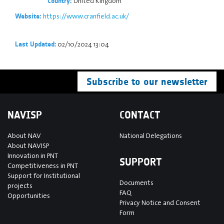
United Kingdom
Country:
https://www.cranfield.ac.uk/
Website:
02/10/2024 13:04
Last Updated:
Subscribe to our newsletter
NAVISP
CONTACT
About NAV
National Delegations
About NAVISP
Innovation in PNT
SUPPORT
Competitiveness in PNT
Support for Institutional
Documents
projects
FAQ
Opportunities
Privacy Notice and Consent
Form