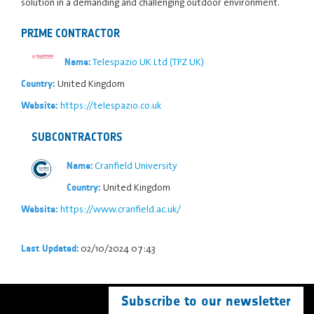
solution in a demanding and challenging outdoor environment.
PRIME CONTRACTOR
Telespazio UK Ltd (TPZ UK)
Name:
United Kingdom
Country:
https://telespazio.co.uk
Website:
SUBCONTRACTORS
Cranfield University
Name:
United Kingdom
Country:
https://www.cranfield.ac.uk/
Website:
02/10/2024 07:43
Last Updated:
Subscribe to our newsletter