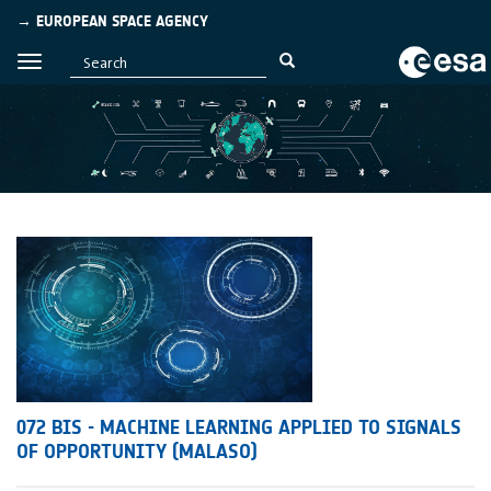
→ EUROPEAN SPACE AGENCY
072 BIS - MACHINE LEARNING APPLIED TO SIGNALS
OF OPPORTUNITY (MALASO)