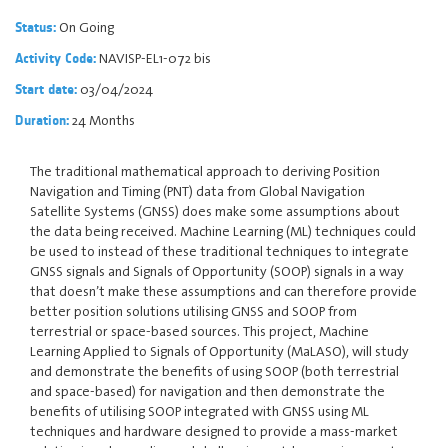
On Going
Status:
NAVISP-EL1-072 bis
Activity Code:
03/04/2024
Start date:
24 Months
Duration:
The traditional mathematical approach to deriving Position
Navigation and Timing (PNT) data from Global Navigation
Satellite Systems (GNSS) does make some assumptions about
the data being received. Machine Learning (ML) techniques could
be used to instead of these traditional techniques to integrate
GNSS signals and Signals of Opportunity (SOOP) signals in a way
that doesn’t make these assumptions and can therefore provide
better position solutions utilising GNSS and SOOP from
terrestrial or space-based sources. This project, Machine
Learning Applied to Signals of Opportunity (MaLASO), will study
and demonstrate the benefits of using SOOP (both terrestrial
and space-based) for navigation and then demonstrate the
benefits of utilising SOOP integrated with GNSS using ML
techniques and hardware designed to provide a mass-market