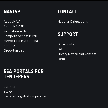
NAVISP
CONTACT
About NAV
National Delegations
About NAVISP
Innovation in PNT
SUPPORT
Competitiveness in PNT
Support for Institutional
Documents
projects
FAQ
Opportunities
Privacy Notice and Consent
Form
ESA PORTALS FOR
TENDERERS
esa-star
esa-p
esa-star-registration-process