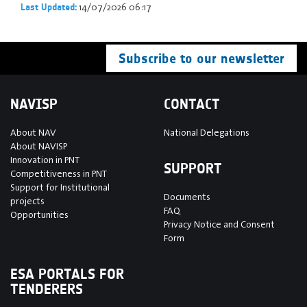
14/07/2026 06:17
Last Updated:
Subscribe to our newsletter
NAVISP
CONTACT
About NAV
National Delegations
About NAVISP
Innovation in PNT
SUPPORT
Competitiveness in PNT
Support for Institutional
Documents
projects
FAQ
Opportunities
Privacy Notice and Consent
Form
ESA PORTALS FOR
TENDERERS