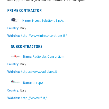
PRIME CONTRACTOR
Intecs Solutions S.p.A.
Name:
Italy
Country:
http://www.intecs-solutions.it/
Website:
SUBCONTRACTORS
Radiolabs Consortium
Name:
Italy
Country:
https://www.radiolabs.it
Website:
RFI SpA
Name:
Italy
Country:
http://www.rfi.it/
Website: