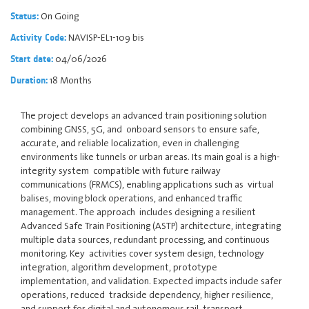
On Going
Status:
NAVISP-EL1-109 bis
Activity Code:
04/06/2026
Start date:
18 Months
Duration:
The project develops an advanced train positioning solution
combining GNSS, 5G, and onboard sensors to ensure safe,
accurate, and reliable localization, even in challenging
environments like tunnels or urban areas. Its main goal is a high-
integrity system compatible with future railway
communications (FRMCS), enabling applications such as virtual
balises, moving block operations, and enhanced traffic
management. The approach includes designing a resilient
Advanced Safe Train Positioning (ASTP) architecture, integrating
multiple data sources, redundant processing, and continuous
monitoring. Key activities cover system design, technology
integration, algorithm development, prototype
implementation, and validation. Expected impacts include safer
operations, reduced trackside dependency, higher resilience,
and support for digital and autonomous rail transport.