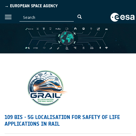
→ EUROPEAN SPACE AGENCY
109 BIS - 5G LOCALISATION FOR SAFETY OF LIFE
APPLICATIONS IN RAIL