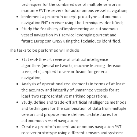
techniques for the combined use of multiple sensors in
maritime PNT receivers for autonomous vessel navigation;
Implement a proof-of-concept prototype autonomous
navigation PNT receiver using the techniques identified;
Study the feasibility of implementing an autonomous
vessel navigation PNT service leveraging current and
future European GNSS using the techniques identified.
The tasks to be performed will include:
State-of-the-art review of artificial intelligence
algorithms (neural networks, machine learning, decision
trees, etc.) applied to sensor fusion for general
navigation;
Analysis of operational requirements in terms of at least
the accuracy and integrity of unmanned vessels for at
least two representative maritime operations;
Study, define and trade-off artificial intelligence methods
and techniques for the combination of data from multiple
sensors and propose more defined architectures for
autonomous vessel navigation;
Create a proof-of-concept autonomous navigation PNT
receiver prototype using different sensors and systems