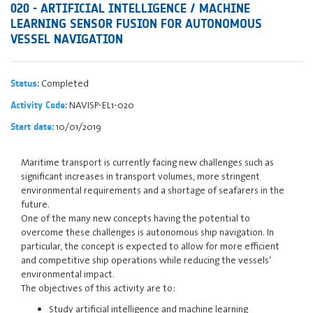
020 - ARTIFICIAL INTELLIGENCE / MACHINE
LEARNING SENSOR FUSION FOR AUTONOMOUS
VESSEL NAVIGATION
Completed
Status:
NAVISP-EL1-020
Activity Code:
10/01/2019
Start date:
Maritime transport is currently facing new challenges such as
significant increases in transport volumes, more stringent
environmental requirements and a shortage of seafarers in the
future.
One of the many new concepts having the potential to
overcome these challenges is autonomous ship navigation. In
particular, the concept is expected to allow for more efficient
and competitive ship operations while reducing the vessels’
environmental impact.
The objectives of this activity are to:
Study artificial intelligence and machine learning