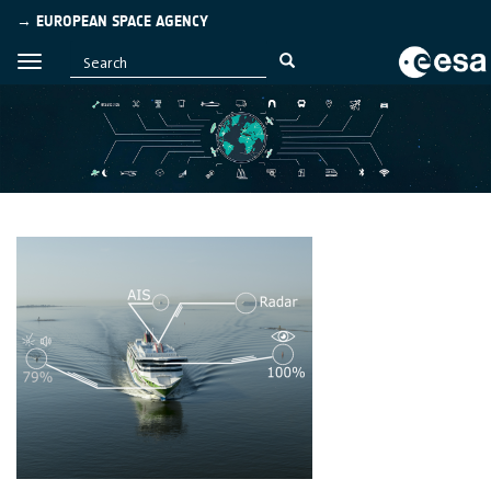
→ EUROPEAN SPACE AGENCY