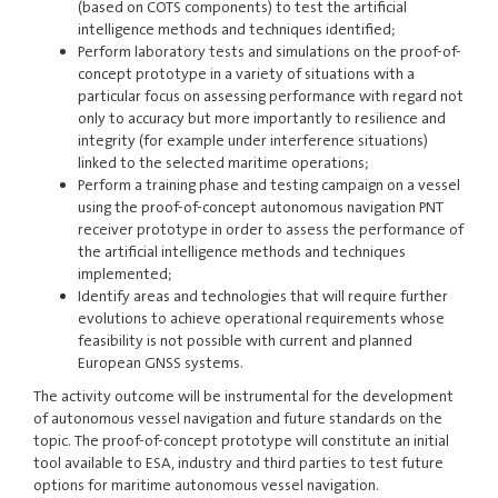
(based on COTS components) to test the artificial
intelligence methods and techniques identified;
Perform laboratory tests and simulations on the proof-of-
concept prototype in a variety of situations with a
particular focus on assessing performance with regard not
only to accuracy but more importantly to resilience and
integrity (for example under interference situations)
linked to the selected maritime operations;
Perform a training phase and testing campaign on a vessel
using the proof-of-concept autonomous navigation PNT
receiver prototype in order to assess the performance of
the artificial intelligence methods and techniques
implemented;
Identify areas and technologies that will require further
evolutions to achieve operational requirements whose
feasibility is not possible with current and planned
European GNSS systems.
The activity outcome will be instrumental for the development
of autonomous vessel navigation and future standards on the
topic. The proof-of-concept prototype will constitute an initial
tool available to ESA, industry and third parties to test future
options for maritime autonomous vessel navigation.