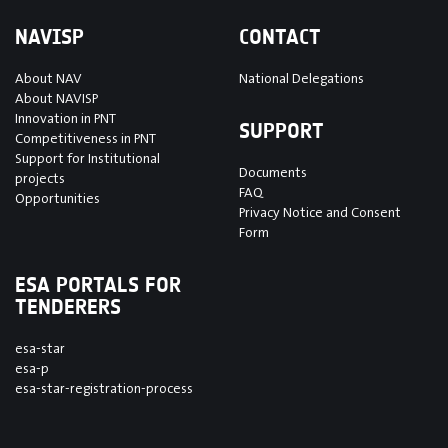
NAVISP
CONTACT
About NAV
National Delegations
About NAVISP
Innovation in PNT
SUPPORT
Competitiveness in PNT
Support for Institutional
Documents
projects
FAQ
Opportunities
Privacy Notice and Consent
Form
ESA PORTALS FOR
TENDERERS
esa-star
esa-p
esa-star-registration-process