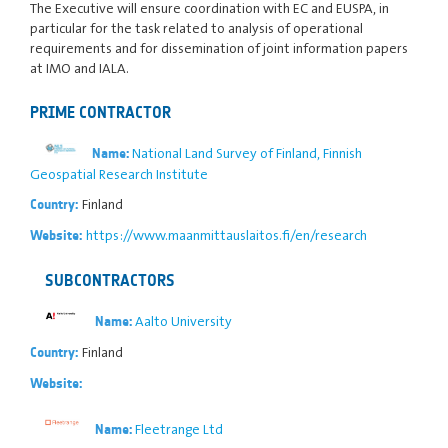
The Executive will ensure coordination with EC and EUSPA, in
particular for the task related to analysis of operational
requirements and for dissemination of joint information papers
at IMO and IALA.
PRIME CONTRACTOR
National Land Survey of Finland, Finnish
Name:
Geospatial Research Institute
Finland
Country:
https://www.maanmittauslaitos.fi/en/research
Website:
SUBCONTRACTORS
Aalto University
Name:
Finland
Country:
Website:
Fleetrange Ltd
Name: