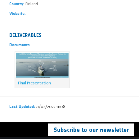
Finland
Country:
Website:
DELIVERABLES
Documents
Final Presentation
21/02/2022 11:08
Last Updated:
Subscribe to our newsletter