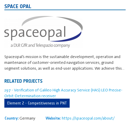
SPACE OPAL
Spaceopal’s mission is the sustainable development, operation and
maintenance of customer-oriented navigation services, ground
segment solutions, as well as end-user applications. We achieve this…
RELATED PROJECTS
297 - Verification of Galileo High Accuracy Service (HAS) LEO Precise-
Orbit-Determination receiver
Element 2 - Competitiveness in PNT
Germany
https://spaceopal.com/about/
Country:
Website: