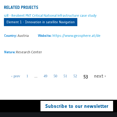
RELATED PROJECTS
128 - Resilient PNT Critical National Infrastructure case study
Element 1 - Innovation in satellite Navigation
Austria
https://www.geosphere.at/de
Country:
Website:
Research Center
Nature:
53
…
next ›
‹ prev
1
49
50
51
52
Subscribe to our newsletter