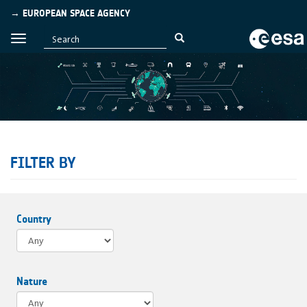
→ EUROPEAN SPACE AGENCY
FILTER BY
Country
Nature