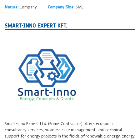
Company
SME
Nature:
Company Size:
SMART-INNO EXPERT KFT.
Smart-Inno Expert Ltd. (Prime Contractor) offers economic
consultancy services, business case management, and technical
support for energy projects in the fields of renewable energy, energy