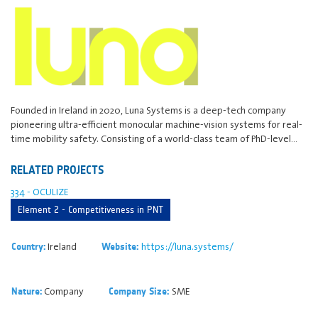
Founded in Ireland in 2020, Luna Systems is a deep-tech company
pioneering ultra-efficient monocular machine-vision systems for real-
time mobility safety. Consisting of a world-class team of PhD-level…
RELATED PROJECTS
334 - OCULIZE
Element 2 - Competitiveness in PNT
Ireland
https://luna.systems/
Country:
Website:
Company
SME
Nature:
Company Size: