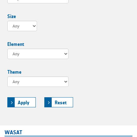
Size
Element
Theme
Apply
Reset
WASAT