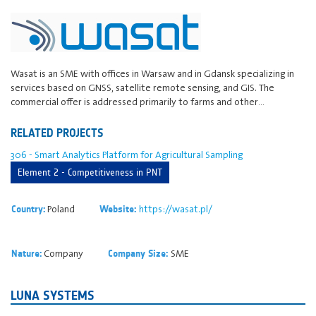
Wasat is an SME with offices in Warsaw and in Gdansk specializing in
services based on GNSS, satellite remote sensing, and GIS. The
commercial offer is addressed primarily to farms and other…
RELATED PROJECTS
306 - Smart Analytics Platform for Agricultural Sampling
Element 2 - Competitiveness in PNT
Poland
https://wasat.pl/
Country:
Website:
Company
SME
Nature:
Company Size:
LUNA SYSTEMS