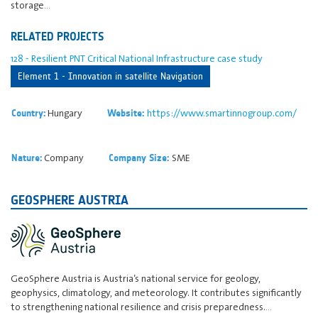
storage…
RELATED PROJECTS
128 - Resilient PNT Critical National Infrastructure case study
Element 1 - Innovation in satellite Navigation
Hungary
https://www.smartinnogroup.com/
Country:
Website:
Company
SME
Nature:
Company Size:
GEOSPHERE AUSTRIA
GeoSphere Austria is Austria’s national service for geology,
geophysics, climatology, and meteorology. It contributes significantly
to strengthening national resilience and crisis preparedness.…