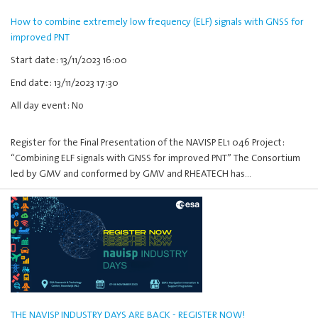
How to combine extremely low frequency (ELF) signals with GNSS for
improved PNT
Start date: 13/11/2023 16:00
End date: 13/11/2023 17:30
All day event: No
Register for the Final Presentation of the NAVISP EL1 046 Project:
“Combining ELF signals with GNSS for improved PNT” The Consortium
led by GMV and conformed by GMV and RHEATECH has…
THE NAVISP INDUSTRY DAYS ARE BACK - REGISTER NOW!