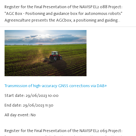
Register for the Final Presentation of the NAVISP EL2 088 Project:
"AGC Box - Positioning and guidance box for autonomous robots"
Agreenculture presents the AGCbox, a positioning and guiding…
Transmission of high-accuracy GNSS corrections via DAB+
Start date: 29/06/2023 10:00
End date: 29/06/2023 11:30
All day event: No
Register for the Final Presentation of the NAVISP EL2 069 Project: