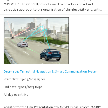
"GRIDCELL" The GridCell project aimed to develop a novel and
disruptive approach to the organisation of the electricity grid, with…
Decimetric Terrestrial Navigation & Smart Communication System
Start date: 13/07/2023 15:00
End date: 13/07/2023 16:30
All day event: No
Register for the Final Presentation of NAVISP EL2 031 Project: “AGBP”