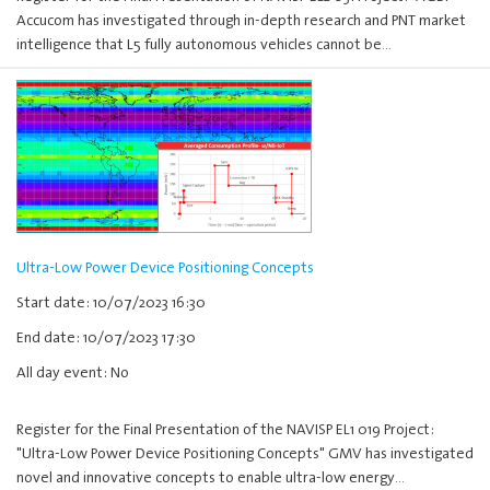
Accucom has investigated through in-depth research and PNT market
intelligence that L5 fully autonomous vehicles cannot be…
Ultra-Low Power Device Positioning Concepts
Start date: 10/07/2023 16:30
End date: 10/07/2023 17:30
All day event: No
Register for the Final Presentation of the NAVISP EL1 019 Project:
"Ultra-Low Power Device Positioning Concepts" GMV has investigated
novel and innovative concepts to enable ultra-low energy…