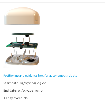
Positioning and guidance box for autonomous robots
Start date: 03/07/2023 09:00
End date: 03/07/2023 10:30
All day event: No