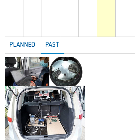
PLANNED
PAST