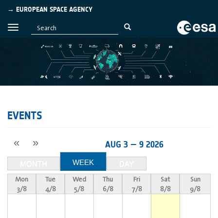
→ EUROPEAN SPACE AGENCY
EVENTS
«
»
AUG 3 — 9 2026
WEEK
MONTH
DAY
Mon
Tue
Wed
Thu
Fri
Sat
Sun
3/8
4/8
5/8
6/8
7/8
8/8
9/8