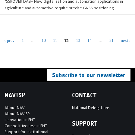
"SSROVER DAB+ New digitalization and automation applications in
agriculture and automotive require precise GNSS positioning…
12
…
…
‹ prev
1
10
11
13
14
21
next ›
Subscribe to our newsletter
NAVISP
CONTACT
About NAV
National Delegations
About NAVISP
Innovation in PNT
SUPPORT
Competitiveness in PNT
Support for Institutional