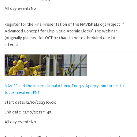
All day event: No
Register for the Final Presentation of the NAVISP EL1 032 Project: "
Advanced Concept for Chip-Scale Atomic Clocks" The webinar
(originally planned for OCT 04) had to be rescheduled due to
internal…
NAVISP and the International Atomic Energy Agency join forces to
foster resilient PNT
Start date: 12/10/2023 10:00
End date: 12/10/2023 11:45
All day event: No