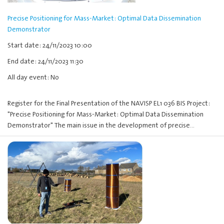
Precise Positioning for Mass-Market: Optimal Data Dissemination
Demonstrator
Start date: 24/11/2023 10:00
End date: 24/11/2023 11:30
All day event: No
Register for the Final Presentation of the NAVISP EL1 036 BIS Project:
"Precise Positioning for Mass-Market: Optimal Data Dissemination
Demonstrator" The main issue in the development of precise…