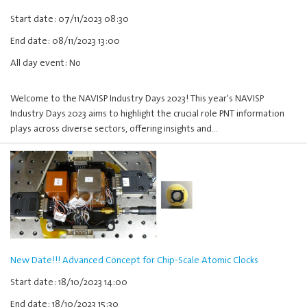
Start date: 07/11/2023 08:30
End date: 08/11/2023 13:00
All day event: No
Welcome to the NAVISP Industry Days 2023! This year's NAVISP
Industry Days 2023 aims to highlight the crucial role PNT information
plays across diverse sectors, offering insights and…
New Date!!! Advanced Concept for Chip-Scale Atomic Clocks
Start date: 18/10/2023 14:00
End date: 18/10/2023 15:30