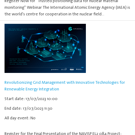
Register Now for “Trusted positioning data for nuclear material
monitoring” Webinar The International Atomic Energy Agency (IAEA) is
the world's centre for cooperation in the nuclear field…
Revolutionizing Grid Management with Innovative Technologies for
Renewable Energy Integration
Start date: 17/07/2023 10:00
End date: 17/07/2023 11:30
All day event: No
Register for the Final Presentation of the NAVISP EL2 084 Project: