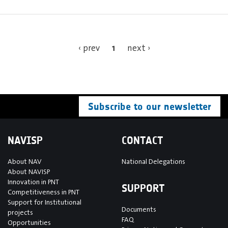
1
‹ prev
next ›
Subscribe to our newsletter
NAVISP
CONTACT
About NAV
National Delegations
About NAVISP
Innovation in PNT
SUPPORT
Competitiveness in PNT
Support for Institutional
Documents
projects
FAQ
Opportunities