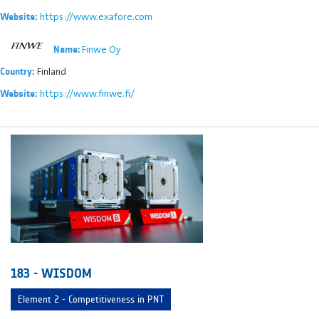
https://www.exafore.com
Website:
Finwe Oy
Name:
Finland
Country:
https://www.finwe.fi/
Website:
183 - WISDOM
Element 2 - Competitiveness in PNT