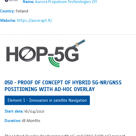
Aurora Propulsion Technologies OY
Name:
Finland
Country:
https://aurorapt.fi/
Website:
050 - PROOF OF CONCEPT OF HYBRID 5G-NR/GNSS
POSITIONING WITH AD-HOC OVERLAY
Element 1 - Innovation in satellite Navigation
16/04/2021
Start date:
18 Months
Duration:
The Hybrid Overlay Positioning with 5G and GNSS (HOP-5G) project