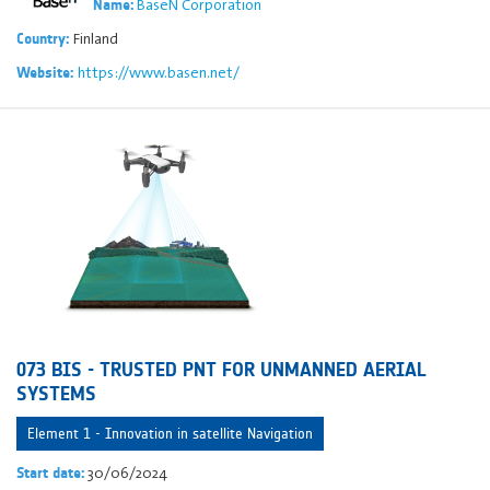
BaseN Corporation
Name:
Finland
Country:
https://www.basen.net/
Website:
073 BIS - TRUSTED PNT FOR UNMANNED AERIAL
SYSTEMS
Element 1 - Innovation in satellite Navigation
30/06/2024
Start date: