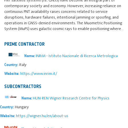
contemporary society and economy. However, increasing reliance on
continuous PNT availability raises concerns related to service
disruptions, hardware failures, intentional jamming or spoofing, and
operations in GNSS-denied environments. The Muometric Positioning
System (MuPS) uses galactic cosmic rays to enable positioning where…
PRIME CONTRACTOR
INRiM - Istituto Nazionale di Ricerca Metrologica
Name:
Italy
Country:
https://www.inrim.it/
Website:
SUBCONTRACTORS
HUN-REN Wigner Research Centre for Physics
Name:
Hungary
Country:
https://wigner.hu/en/about-us
Website: