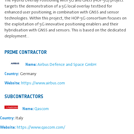
targets the demonstration of a 5G local overlay testbed for
enhanced user positioning, in combination with GNSS and sensor
technologies. Within this project, the HOP-5G consortium focuses on
the exploitation of 5G innovative positioning enablers and their
hybridisation with GNSS and sensors. This is based on the dedicated
deployment…
PRIME CONTRACTOR
Airbus Defence and Space GmbH
Name:
Germany
Country:
https://www.airbus.com
Website:
SUBCONTRACTORS
Qascom
Name:
Italy
Country:
https://www.qascom.com/
Website: