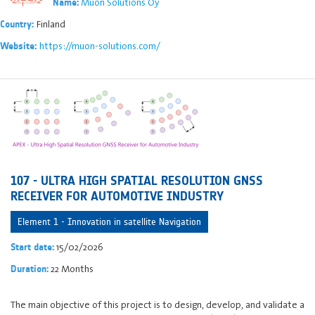
Muon Solutions Oy
Name:
Finland
Country:
https://muon-solutions.com/
Website:
107 - ULTRA HIGH SPATIAL RESOLUTION GNSS
RECEIVER FOR AUTOMOTIVE INDUSTRY
Element 1 - Innovation in satellite Navigation
15/02/2026
Start date:
22 Months
Duration:
The main objective of this project is to design, develop, and validate a