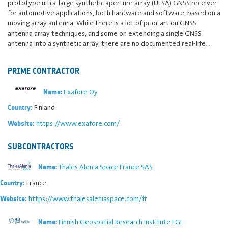
prototype ultra-large synthetic aperture array (ULSA) GNSS receiver
for automotive applications, both hardware and software, based on a
moving array antenna. While there is a lot of prior art on GNSS
antenna array techniques, and some on extending a single GNSS
antenna into a synthetic array, there are no documented real-life…
PRIME CONTRACTOR
Exafore Oy
Name:
Finland
Country:
https://www.exafore.com/
Website:
SUBCONTRACTORS
Thales Alenia Space France SAS
Name:
France
Country:
https://www.thalesaleniaspace.com/fr
Website:
Finnish Geospatial Research Institute FGI
Name: