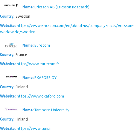
Ericsson AB (Ericsson Research)
Name:
Sweden
Country:
https://www.ericsson.com/en/about-us/company-facts/ericsson-
Website:
worldwide/sweden
Eurecom
Name:
France
Country:
http://www.eurecom.fr
Website:
EXAFORE OY
Name:
Finland
Country:
https://www.exafore.com
Website:
Tampere University
Name:
Finland
Country:
https://www.tuni.fi
Website: