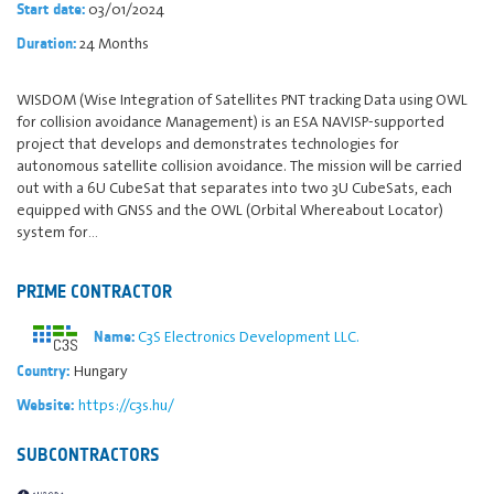
03/01/2024
Start date:
24 Months
Duration:
WISDOM (Wise Integration of Satellites PNT tracking Data using OWL
for collision avoidance Management) is an ESA NAVISP-supported
project that develops and demonstrates technologies for
autonomous satellite collision avoidance. The mission will be carried
out with a 6U CubeSat that separates into two 3U CubeSats, each
equipped with GNSS and the OWL (Orbital Whereabout Locator)
system for…
PRIME CONTRACTOR
C3S Electronics Development LLC.
Name:
Hungary
Country:
https://c3s.hu/
Website:
SUBCONTRACTORS