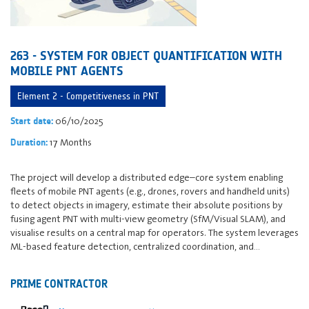
263 - SYSTEM FOR OBJECT QUANTIFICATION WITH
MOBILE PNT AGENTS
Element 2 - Competitiveness in PNT
06/10/2025
Start date:
17 Months
Duration:
The project will develop a distributed edge–core system enabling
fleets of mobile PNT agents (e.g., drones, rovers and handheld units)
to detect objects in imagery, estimate their absolute positions by
fusing agent PNT with multi-view geometry (SfM/Visual SLAM), and
visualise results on a central map for operators. The system leverages
ML-based feature detection, centralized coordination, and…
PRIME CONTRACTOR