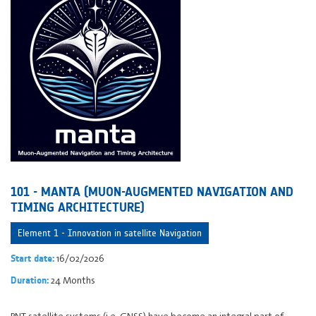
101 - MANTA (MUON-AUGMENTED NAVIGATION AND
TIMING ARCHITECTURE)
Element 1 - Innovation in satellite Navigation
16/02/2026
Start date:
24 Months
Duration:
PNT satellite systems (i.e. GNSS) have become an integral part of