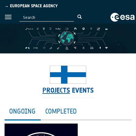
→ EUROPEAN SPACE AGENCY
PROJECTS
EVENTS
ONGOING
COMPLETED