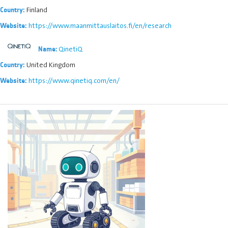
Finland
Country:
https://www.maanmittauslaitos.fi/en/research
Website:
QinetiQ
Name:
United Kingdom
Country:
https://www.qinetiq.com/en/
Website: