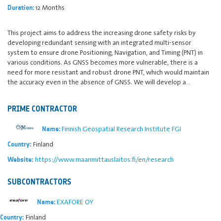
12 Months
Duration:
This project aims to address the increasing drone safety risks by
developing redundant sensing with an integrated multi-sensor
system to ensure drone Positioning, Navigation, and Timing (PNT) in
various conditions. As GNSS becomes more vulnerable, there is a
need for more resistant and robust drone PNT, which would maintain
the accuracy even in the absence of GNSS. We will develop a…
PRIME CONTRACTOR
Finnish Geospatial Research Institute FGI
Name:
Finland
Country:
https://www.maanmittauslaitos.fi/en/research
Website:
SUBCONTRACTORS
EXAFORE OY
Name:
Finland
Country: