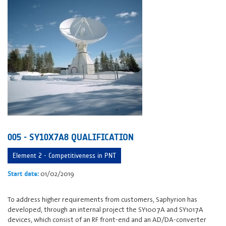
005 - SY10X7A8 QUALIFICATION
Element 2 - Competitiveness in PNT
01/02/2019
Start date:
To address higher requirements from customers, Saphyrion has
developed, through an internal project the SY1007A and SY1017A
devices, which consist of an RF front-end and an AD/DA-converter