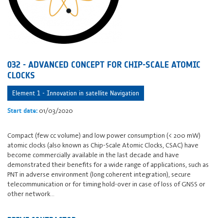
032 - ADVANCED CONCEPT FOR CHIP-SCALE ATOMIC
CLOCKS
Element 1 - Innovation in satellite Navigation
01/03/2020
Start date:
Compact (few cc volume) and low power consumption (< 200 mW)
atomic clocks (also known as Chip-Scale Atomic Clocks, CSAC) have
become commercially available in the last decade and have
demonstrated their benefits for a wide range of applications, such as
PNT in adverse environment (long coherent integration), secure
telecommunication or for timing hold-over in case of loss of GNSS or
other network…