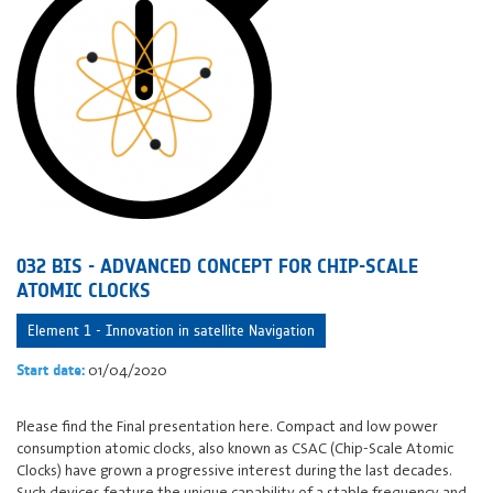
032 BIS - ADVANCED CONCEPT FOR CHIP-SCALE
ATOMIC CLOCKS
Element 1 - Innovation in satellite Navigation
01/04/2020
Start date:
Please find the Final presentation here. Compact and low power
consumption atomic clocks, also known as CSAC (Chip-Scale Atomic
Clocks) have grown a progressive interest during the last decades.
Such devices feature the unique capability of a stable frequency and