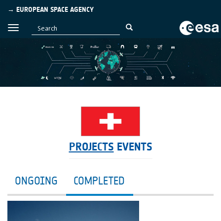
→ EUROPEAN SPACE AGENCY
PROJECTS
EVENTS
ONGOING
COMPLETED