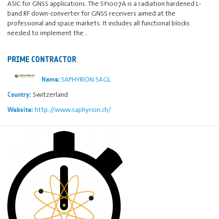
ASIC for GNSS applications. The SY1007A is a radiation hardened L-
band RF down-converter for GNSS receivers aimed at the
professional and space markets. It includes all functional blocks
needed to implement the…
PRIME CONTRACTOR
SAPHYRION SAGL
Name:
Switzerland
Country:
http://www.saphyrion.ch/
Website: