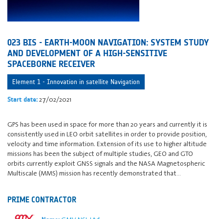
023 BIS - EARTH-MOON NAVIGATION: SYSTEM STUDY
AND DEVELOPMENT OF A HIGH-SENSITIVE
SPACEBORNE RECEIVER
Element 1 - Innovation in satellite Navigation
27/02/2021
Start date:
GPS has been used in space for more than 20 years and currently it is
consistently used in LEO orbit satellites in order to provide position,
velocity and time information. Extension of its use to higher altitude
missions has been the subject of multiple studies, GEO and GTO
orbits currently exploit GNSS signals and the NASA Magnetospheric
Multiscale (MMS) mission has recently demonstrated that…
PRIME CONTRACTOR