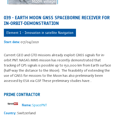
039 - EARTH MOON GNSS SPACEBORNE RECEIVER FOR
IN-ORBIT-DEMONSTRATION
Element 1 - Innovation in satellite Navigation
07/04/2021
Start date:
Current GEO and GTO missions already exploit GNSS signals for in-
orbit PNT. NASA’s MMS mission has recently demonstrated that
tracking of GPS signals is possible up to 150,000 km from Earth surface
(half-way the distance to the Moon). The feasibility of extending the
use of GNSS for missions to the Moon has also preliminarily been
assessed by ESA via GSP. These preliminary studies have…
PRIME CONTRACTOR
SpacePNT
Name:
Switzerland
Country: