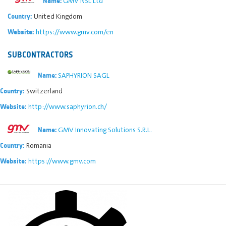
GMV NSL Ltd
Name:
United Kingdom
Country:
https://www.gmv.com/en
Website:
SUBCONTRACTORS
SAPHYRION SAGL
Name:
Switzerland
Country:
http://www.saphyrion.ch/
Website:
GMV Innovating Solutions S.R.L.
Name:
Romania
Country:
https://www.gmv.com
Website: