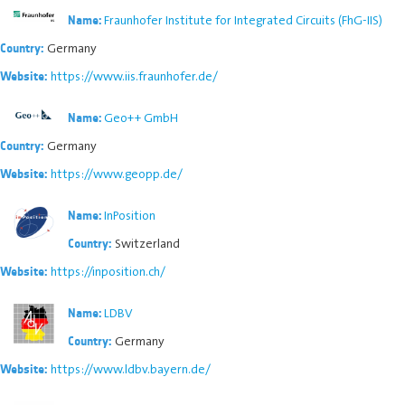
Fraunhofer Institute for Integrated Circuits (FhG-IIS)
Name:
Germany
Country:
https://www.iis.fraunhofer.de/
Website:
Geo++ GmbH
Name:
Germany
Country:
https://www.geopp.de/
Website:
InPosition
Name:
Switzerland
Country:
https://inposition.ch/
Website:
LDBV
Name:
Germany
Country:
https://www.ldbv.bayern.de/
Website: