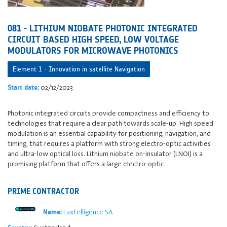
081 - LITHIUM NIOBATE PHOTONIC INTEGRATED
CIRCUIT BASED HIGH SPEED, LOW VOLTAGE
MODULATORS FOR MICROWAVE PHOTONICS
Element 1 - Innovation in satellite Navigation
02/12/2023
Start date:
Photonic integrated circuits provide compactness and efficiency to
technologies that require a clear path towards scale-up. High speed
modulation is an essential capability for positioning, navigation, and
timing, that requires a platform with strong electro-optic activities
and ultra-low optical loss. Lithium niobate on-insulator (LNOI) is a
promising platform that offers a large electro-optic…
PRIME CONTRACTOR
Luxtelligence SA
Name: