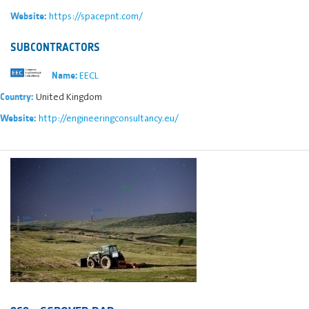
https://spacepnt.com/
Website:
SUBCONTRACTORS
EECL
Name:
United Kingdom
Country:
http://engineeringconsultancy.eu/
Website: