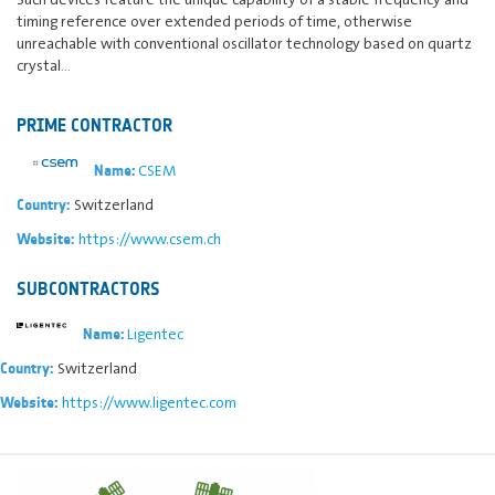
timing reference over extended periods of time, otherwise
unreachable with conventional oscillator technology based on quartz
crystal…
PRIME CONTRACTOR
CSEM
Name:
Switzerland
Country:
https://www.csem.ch
Website:
SUBCONTRACTORS
Ligentec
Name:
Switzerland
Country:
https://www.ligentec.com
Website: