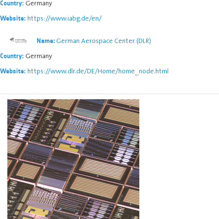
Germany
Country:
https://www.iabg.de/en/
Website:
German Aerospace Center (DLR)
Name:
Germany
Country:
https://www.dlr.de/DE/Home/home_node.html
Website: