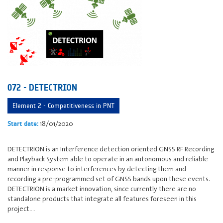
072 - DETECTRION
Element 2 - Competitiveness in PNT
18/01/2020
Start date:
DETECTRION is an Interference detection oriented GNSS RF Recording
and Playback System able to operate in an autonomous and reliable
manner in response to interferences by detecting them and
recording a pre-programmed set of GNSS bands upon these events.
DETECTRION is a market innovation, since currently there are no
standalone products that integrate all features foreseen in this
project.…