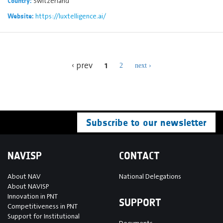
Switzerland
Country:
https://luxtelligence.ai/
Website:
1
‹ prev
2
next ›
Subscribe to our newsletter
NAVISP
CONTACT
About NAV
National Delegations
About NAVISP
Innovation in PNT
SUPPORT
Competitiveness in PNT
Support for Institutional
Documents