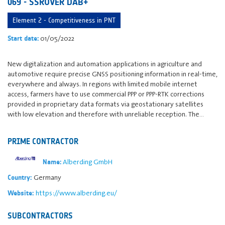
069 - SSROVER DAB+
Element 2 - Competitiveness in PNT
01/05/2022
Start date:
New digitalization and automation applications in agriculture and
automotive require precise GNSS positioning information in real-time,
everywhere and always. In regions with limited mobile internet
access, farmers have to use commercial PPP or PPP-RTK corrections
provided in proprietary data formats via geostationary satellites
with low elevation and therefore with unreliable reception. The…
PRIME CONTRACTOR
Alberding GmbH
Name:
Germany
Country:
https://www.alberding.eu/
Website:
SUBCONTRACTORS