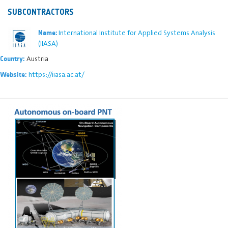
SUBCONTRACTORS
International Institute for Applied Systems Analysis
Name:
(IIASA)
Austria
Country:
https://iiasa.ac.at/
Website: