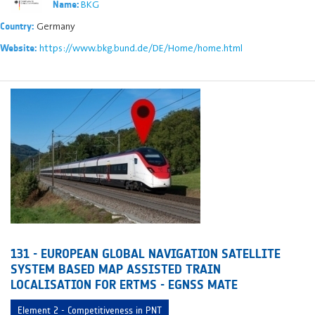
BKG
Name:
Germany
Country:
https://www.bkg.bund.de/DE/Home/home.html
Website:
131 - EUROPEAN GLOBAL NAVIGATION SATELLITE
SYSTEM BASED MAP ASSISTED TRAIN
LOCALISATION FOR ERTMS - EGNSS MATE
Element 2 - Competitiveness in PNT