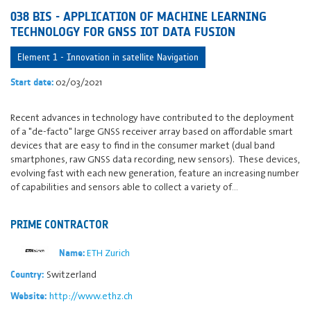
038 BIS - APPLICATION OF MACHINE LEARNING
TECHNOLOGY FOR GNSS IOT DATA FUSION
Element 1 - Innovation in satellite Navigation
02/03/2021
Start date:
Recent advances in technology have contributed to the deployment
of a "de-facto" large GNSS receiver array based on affordable smart
devices that are easy to find in the consumer market (dual band
smartphones, raw GNSS data recording, new sensors). These devices,
evolving fast with each new generation, feature an increasing number
of capabilities and sensors able to collect a variety of…
PRIME CONTRACTOR
ETH Zurich
Name:
Switzerland
Country:
http://www.ethz.ch
Website: