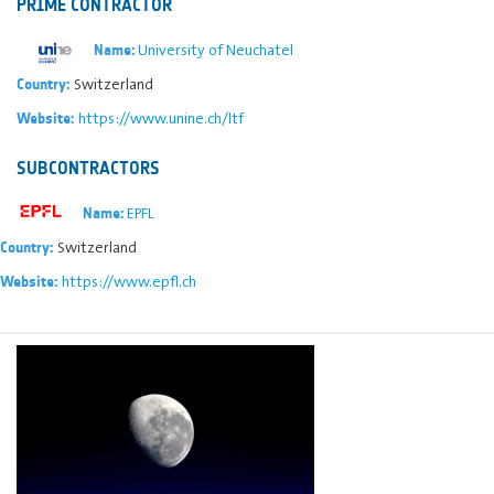
PRIME CONTRACTOR
University of Neuchatel
Name:
Switzerland
Country:
https://www.unine.ch/ltf
Website:
SUBCONTRACTORS
EPFL
Name:
Switzerland
Country:
https://www.epfl.ch
Website: