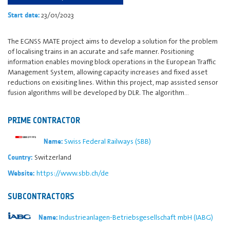
23/01/2023
Start date:
The EGNSS MATE project aims to develop a solution for the problem
of localising trains in an accurate and safe manner. Positioning
information enables moving block operations in the European Traffic
Management System, allowing capacity increases and fixed asset
reductions on exisiting lines. Within this project, map assisted sensor
fusion algorithms will be developed by DLR. The algorithm…
PRIME CONTRACTOR
Swiss Federal Railways (SBB)
Name:
Switzerland
Country:
https://www.sbb.ch/de
Website:
SUBCONTRACTORS
Industrieanlagen-Betriebsgesellschaft mbH (IABG)
Name: