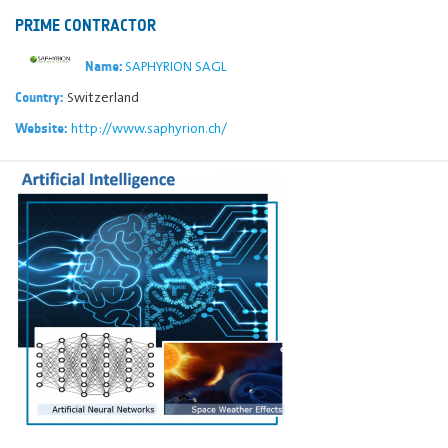
PRIME CONTRACTOR
SAPHYRION SAGL
Name:
Switzerland
Country:
http://www.saphyrion.ch/
Website: