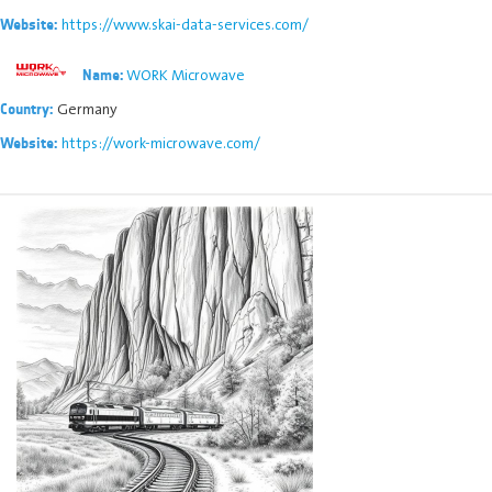
https://www.skai-data-services.com/
Website:
WORK Microwave
Name:
Germany
Country:
https://work-microwave.com/
Website: