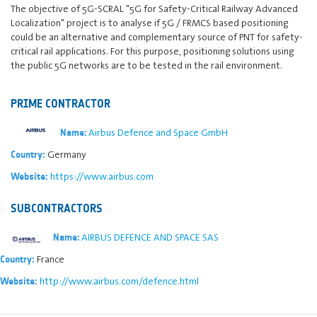
The objective of 5G-SCRAL "5G for Safety-Critical Railway Advanced
Localization" project is to analyse if 5G / FRMCS based positioning
could be an alternative and complementary source of PNT for safety-
critical rail applications. For this purpose, positioning solutions using
the public 5G networks are to be tested in the rail environment.
PRIME CONTRACTOR
Airbus Defence and Space GmbH
Name:
Germany
Country:
https://www.airbus.com
Website:
SUBCONTRACTORS
AIRBUS DEFENCE AND SPACE SAS
Name:
France
Country:
http://www.airbus.com/defence.html
Website: