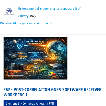
Scuola di Ingegneria Aerospaziale (SIA)
Name:
Italy
Country:
https://sia.web.uniroma1.it/
Website:
262 - POST-CORRELATION GNSS SOFTWARE RECEIVER
WORKBENCH
Element 2 - Competitiveness in PNT