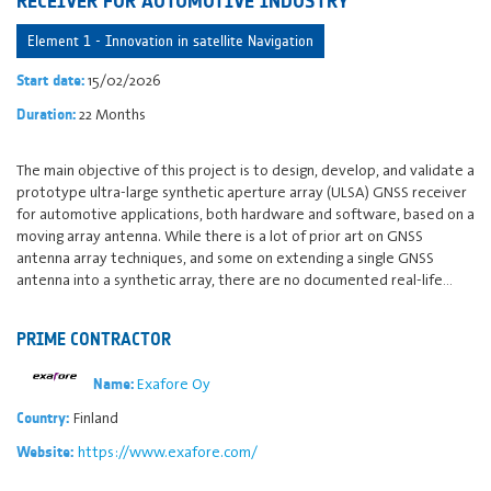
RECEIVER FOR AUTOMOTIVE INDUSTRY
Element 1 - Innovation in satellite Navigation
15/02/2026
Start date:
22 Months
Duration:
The main objective of this project is to design, develop, and validate a
prototype ultra-large synthetic aperture array (ULSA) GNSS receiver
for automotive applications, both hardware and software, based on a
moving array antenna. While there is a lot of prior art on GNSS
antenna array techniques, and some on extending a single GNSS
antenna into a synthetic array, there are no documented real-life…
PRIME CONTRACTOR
Exafore Oy
Name:
Finland
Country:
https://www.exafore.com/
Website: