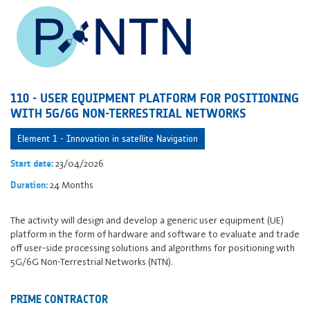
110 - USER EQUIPMENT PLATFORM FOR POSITIONING
WITH 5G/6G NON-TERRESTRIAL NETWORKS
Element 1 - Innovation in satellite Navigation
23/04/2026
Start date:
24 Months
Duration:
The activity will design and develop a generic user equipment (UE)
platform in the form of hardware and software to evaluate and trade
off user-side processing solutions and algorithms for positioning with
5G/6G Non-Terrestrial Networks (NTN).
PRIME CONTRACTOR