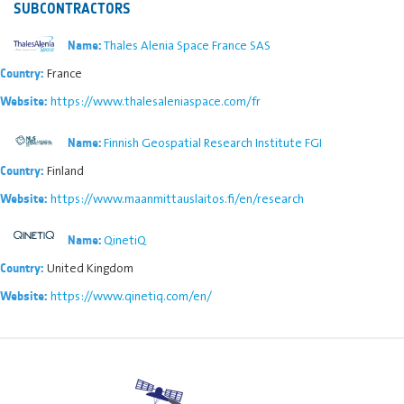
SUBCONTRACTORS
Thales Alenia Space France SAS
Name:
France
Country:
https://www.thalesaleniaspace.com/fr
Website:
Finnish Geospatial Research Institute FGI
Name:
Finland
Country:
https://www.maanmittauslaitos.fi/en/research
Website:
QinetiQ
Name:
United Kingdom
Country:
https://www.qinetiq.com/en/
Website: