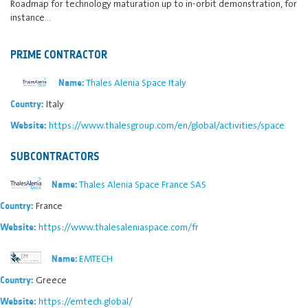
Roadmap for technology maturation up to in-orbit demonstration, for
instance…
PRIME CONTRACTOR
Thales Alenia Space Italy
Name:
Italy
Country:
https://www.thalesgroup.com/en/global/activities/space
Website:
SUBCONTRACTORS
Thales Alenia Space France SAS
Name:
France
Country:
https://www.thalesaleniaspace.com/fr
Website:
EMTECH
Name:
Greece
Country:
https://emtech.global/
Website: