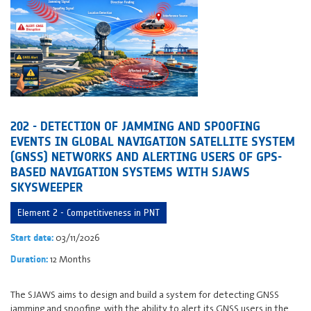
202 - DETECTION OF JAMMING AND SPOOFING
EVENTS IN GLOBAL NAVIGATION SATELLITE SYSTEM
(GNSS) NETWORKS AND ALERTING USERS OF GPS-
BASED NAVIGATION SYSTEMS WITH SJAWS
SKYSWEEPER
Element 2 - Competitiveness in PNT
03/11/2026
Start date:
12 Months
Duration:
The SJAWS aims to design and build a system for detecting GNSS
jamming and spoofing, with the ability to alert its GNSS users in the