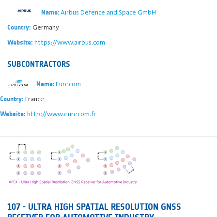
Airbus Defence and Space GmbH
Name:
Germany
Country:
https://www.airbus.com
Website:
SUBCONTRACTORS
Eurecom
Name:
France
Country:
http://www.eurecom.fr
Website:
107 - ULTRA HIGH SPATIAL RESOLUTION GNSS