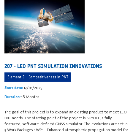
207 - LEO PNT SIMULATION INNOVATIONS
Element 2 - Competitiveness in PNT
13/01/2025
Start date:
18 Months
Duration:
The goal of this project is to expand an existing product to meet LEO
PNT needs. The starting point of the project is SKYDEL, a fully
featured, software-defined GNSS simulator. The evolutions are set in
3 Work Packages : WP 1 - Enhanced atmospheric propagation model for