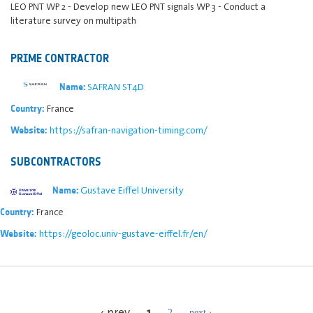
LEO PNT WP 2 - Develop new LEO PNT signals WP 3 - Conduct a
literature survey on multipath
PRIME CONTRACTOR
SAFRAN ST4D
Name:
France
Country:
https://safran-navigation-timing.com/
Website:
SUBCONTRACTORS
Gustave Eiffel University
Name:
France
Country:
https://geoloc.univ-gustave-eiffel.fr/en/
Website:
1
‹ prev
2
next ›