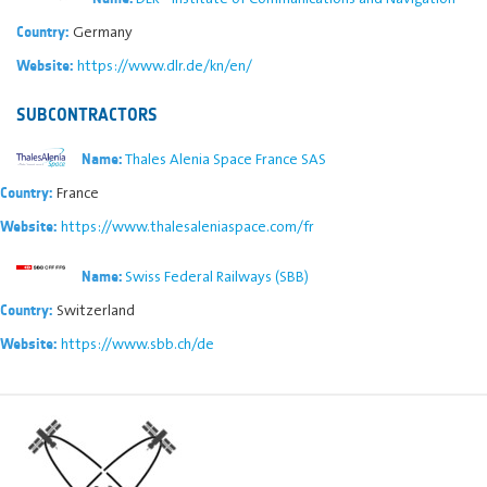
Germany
Country:
https://www.dlr.de/kn/en/
Website:
SUBCONTRACTORS
Thales Alenia Space France SAS
Name:
France
Country:
https://www.thalesaleniaspace.com/fr
Website:
Swiss Federal Railways (SBB)
Name:
Switzerland
Country:
https://www.sbb.ch/de
Website: