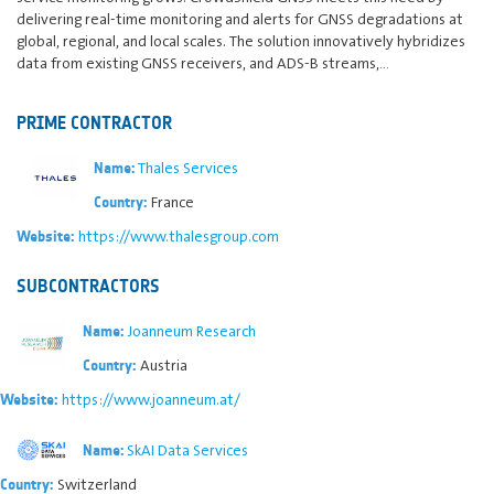
delivering real-time monitoring and alerts for GNSS degradations at
global, regional, and local scales. The solution innovatively hybridizes
data from existing GNSS receivers, and ADS-B streams,…
PRIME CONTRACTOR
Thales Services
Name:
France
Country:
https://www.thalesgroup.com
Website:
SUBCONTRACTORS
Joanneum Research
Name:
Austria
Country:
https://www.joanneum.at/
Website:
SkAI Data Services
Name:
Switzerland
Country: