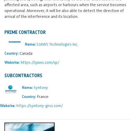
affected area, such as airports or harbours when the service becomes
operational. Moreover, it will be also able to detect the direction of
arrival of the interference and its location.
PRIME CONTRACTOR
SJAWS Technologies Inc.
Name:
Canada
Country:
https://sjaws.com/sp/
Website:
SUBCONTRACTORS
Syntony
Name:
France
Country:
https://syntony-gnss.com/
Website: