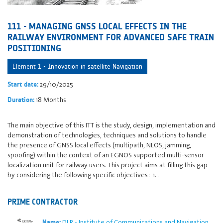
111 - MANAGING GNSS LOCAL EFFECTS IN THE
RAILWAY ENVIRONMENT FOR ADVANCED SAFE TRAIN
POSITIONING
Element 1 - Innovation in satellite Navigation
29/10/2025
Start date:
18 Months
Duration:
The main objective of this ITT is the study, design, implementation and
demonstration of technologies, techniques and solutions to handle
the presence of GNSS local effects (multipath, NLOS, jamming,
spoofing) within the context of an EGNOS supported multi-sensor
localization unit for railway users. This project aims at filling this gap
by considering the following specific objectives: 1.…
PRIME CONTRACTOR
DLR - Institute of Communications and Navigation
Name: