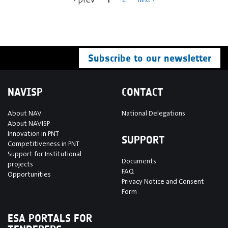
Subscribe to our newsletter
NAVISP
CONTACT
About NAV
National Delegations
About NAVISP
Innovation in PNT
SUPPORT
Competitiveness in PNT
Support for Institutional
Documents
projects
FAQ
Opportunities
Privacy Notice and Consent
Form
ESA PORTALS FOR