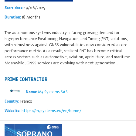
19/06/2025
Start date:
18 Months
Duration:
The autonomous systems industry is facing growing demand for
high‑performance Positioning, Navigation, and Timing (PNT) solutions,
with robustness against GNSS vulnerabilities now considered a core
performance metric. As a result, resilient PNT has become critical
across sectors such as automotive, aviation, agriculture, and maritime.
Meanwhile, GNSS services are evolving with next‑generation…
PRIME CONTRACTOR
M3 Systems SAS
Name:
France
Country:
https://m3systems.eu/en/home/
Website: