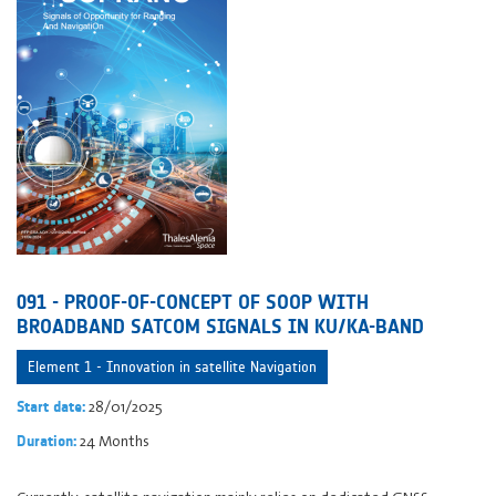
091 - PROOF-OF-CONCEPT OF SOOP WITH
BROADBAND SATCOM SIGNALS IN KU/KA-BAND
Element 1 - Innovation in satellite Navigation
28/01/2025
Start date:
24 Months
Duration: