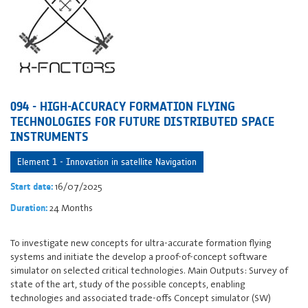
094 - HIGH-ACCURACY FORMATION FLYING
TECHNOLOGIES FOR FUTURE DISTRIBUTED SPACE
INSTRUMENTS
Element 1 - Innovation in satellite Navigation
16/07/2025
Start date:
24 Months
Duration:
To investigate new concepts for ultra-accurate formation flying
systems and initiate the develop a proof-of-concept software
simulator on selected critical technologies. Main Outputs: Survey of
state of the art, study of the possible concepts, enabling
technologies and associated trade-offs Concept simulator (SW)