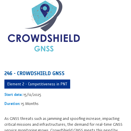
246 - CROWDSHIELD GNSS
Element 2 - Competitiveness in PNT
15/12/2025
Start date:
15 Months
Duration:
As GNSS threats such as jamming and spoofing increase, impacting
critical missions and infrastructures, the demand for real-time GNSS
service monitoring grows. CrowdShield GNSS meets this need by