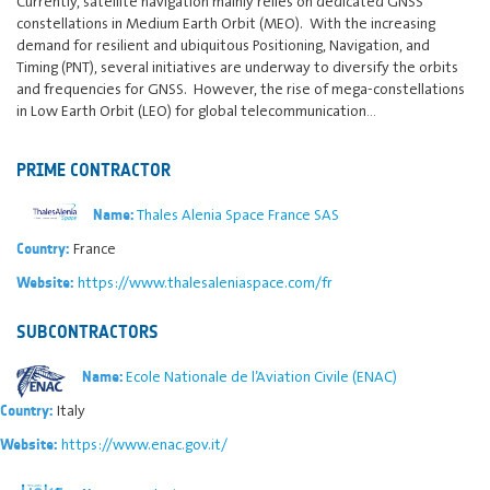
Currently, satellite navigation mainly relies on dedicated GNSS
constellations in Medium Earth Orbit (MEO). With the increasing
demand for resilient and ubiquitous Positioning, Navigation, and
Timing (PNT), several initiatives are underway to diversify the orbits
and frequencies for GNSS. However, the rise of mega-constellations
in Low Earth Orbit (LEO) for global telecommunication…
PRIME CONTRACTOR
Thales Alenia Space France SAS
Name:
France
Country:
https://www.thalesaleniaspace.com/fr
Website:
SUBCONTRACTORS
Ecole Nationale de l’Aviation Civile (ENAC)
Name:
Italy
Country:
https://www.enac.gov.it/
Website: