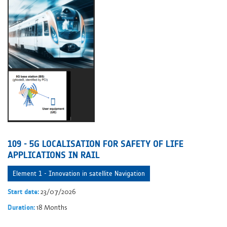
109 - 5G LOCALISATION FOR SAFETY OF LIFE
APPLICATIONS IN RAIL
Element 1 - Innovation in satellite Navigation
23/07/2026
Start date:
18 Months
Duration: