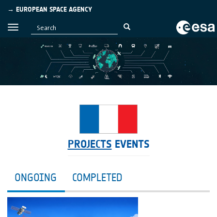
→ EUROPEAN SPACE AGENCY
PROJECTS
EVENTS
ONGOING
COMPLETED