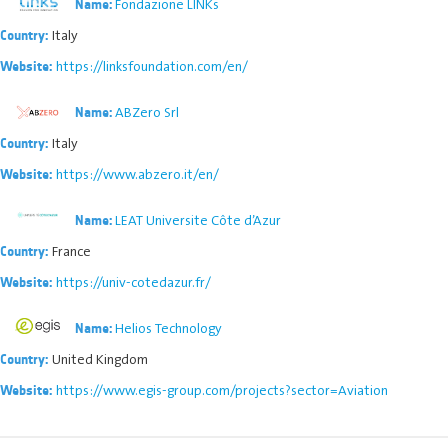
Fondazione LINKs
Name:
Italy
Country:
https://linksfoundation.com/en/
Website:
ABZero Srl
Name:
Italy
Country:
https://www.abzero.it/en/
Website:
LEAT Universite Côte d’Azur
Name:
France
Country:
https://univ-cotedazur.fr/
Website:
Helios Technology
Name:
United Kingdom
Country:
https://www.egis-group.com/projects?sector=Aviation
Website: