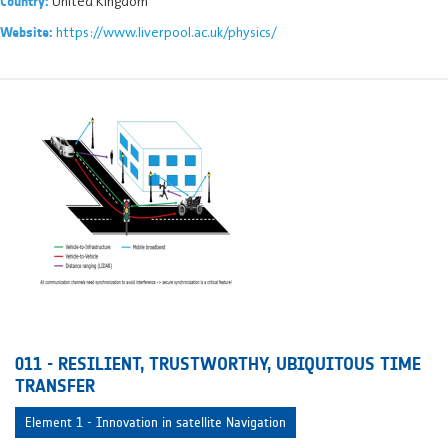
United Kingdom
Country:
https://www.liverpool.ac.uk/physics/
Website:
011 - RESILIENT, TRUSTWORTHY, UBIQUITOUS TIME
TRANSFER
Element 1 - Innovation in satellite Navigation