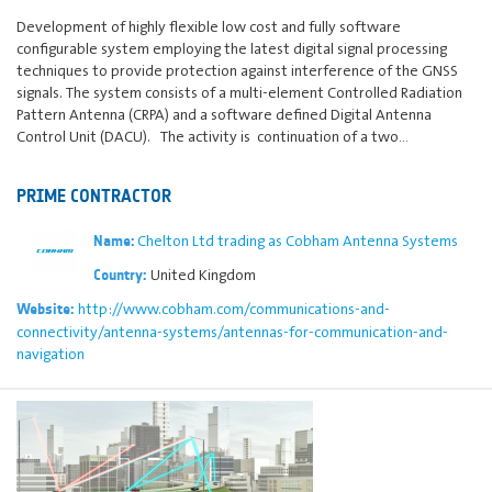
Development of highly flexible low cost and fully software
configurable system employing the latest digital signal processing
techniques to provide protection against interference of the GNSS
signals. The system consists of a multi-element Controlled Radiation
Pattern Antenna (CRPA) and a software defined Digital Antenna
Control Unit (DACU). The activity is continuation of a two…
PRIME CONTRACTOR
Chelton Ltd trading as Cobham Antenna Systems
Name:
United Kingdom
Country:
http://www.cobham.com/communications-and-
Website:
connectivity/antenna-systems/antennas-for-communication-and-
navigation