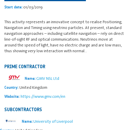
01/03/2019
Start date:
This activity represents an innovative concept to realise Positioning,
Navigation and Timing using neutrino particles. At present, standard
navigation approaches – including satellite navigation – rely on direct
line-of-sight RF and optical communications. Neutrinos move at
around the speed of light, have no electric charge and are low mass,
thus showing very low interaction with normal…
PRIME CONTRACTOR
GMV NSL Ltd
Name:
United Kingdom
Country:
https://www.gmv.com/en
Website:
SUBCONTRACTORS
University of Liverpool
Name: