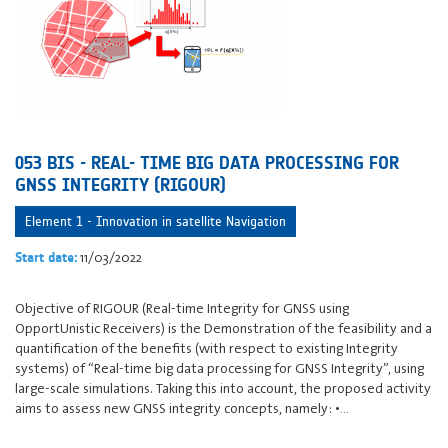
053 BIS - REAL- TIME BIG DATA PROCESSING FOR
GNSS INTEGRITY (RIGOUR)
Element 1 - Innovation in satellite Navigation
11/03/2022
Start date:
Objective of RIGOUR (Real-time Integrity for GNSS using
OpportUnistic Receivers) is the Demonstration of the feasibility and a
quantification of the benefits (with respect to existing Integrity
systems) of “Real-time big data processing for GNSS Integrity”, using
large-scale simulations. Taking this into account, the proposed activity
aims to assess new GNSS integrity concepts, namely: •…