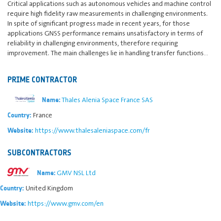
Critical applications such as autonomous vehicles and machine control
require high fidelity raw measurements in challenging environments.
In spite of significant progress made in recent years, for those
applications GNSS performance remains unsatisfactory in terms of
reliability in challenging environments, therefore requiring
improvement. The main challenges lie in handling transfer functions…
PRIME CONTRACTOR
Thales Alenia Space France SAS
Name:
France
Country:
https://www.thalesaleniaspace.com/fr
Website:
SUBCONTRACTORS
GMV NSL Ltd
Name:
United Kingdom
Country:
https://www.gmv.com/en
Website: