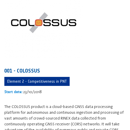
001 - COLOSSUS
Element 2 - Competitiveness in PNT
23/10/2018
Start date:
The COLOSSUS product is a cloud-based GNSS data processing
platform for autonomous and continuous ingestion and processing of
vast amounts of crowd-sourced RINEX data collected from
continuously operating GNSS receiver (CORS) networks. It will take
advantage of the availability of numerous public and private CORS