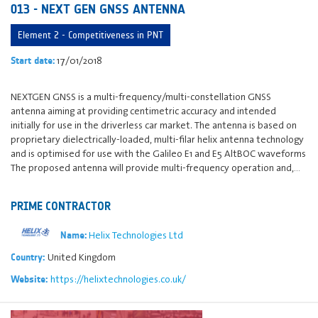
013 - NEXT GEN GNSS ANTENNA
Element 2 - Competitiveness in PNT
17/01/2018
Start date:
NEXTGEN GNSS is a multi-frequency/multi-constellation GNSS
antenna aiming at providing centimetric accuracy and intended
initially for use in the driverless car market. The antenna is based on
proprietary dielectrically-loaded, multi-filar helix antenna technology
and is optimised for use with the Galileo E1 and E5 AltBOC waveforms
The proposed antenna will provide multi-frequency operation and,…
PRIME CONTRACTOR
Helix Technologies Ltd
Name:
United Kingdom
Country:
https://helixtechnologies.co.uk/
Website: