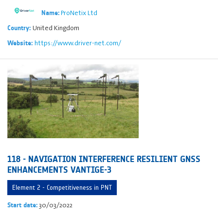
ProNetix Ltd
Name:
United Kingdom
Country:
https://www.driver-net.com/
Website:
118 - NAVIGATION INTERFERENCE RESILIENT GNSS
ENHANCEMENTS VANTIGE-3
Element 2 - Competitiveness in PNT
30/03/2022
Start date: