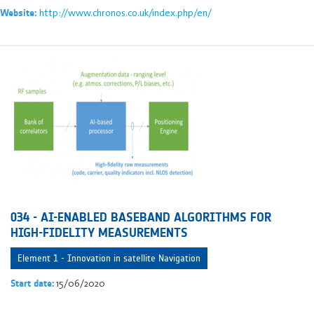
http://www.chronos.co.uk/index.php/en/
Website:
034 - AI-ENABLED BASEBAND ALGORITHMS FOR
HIGH-FIDELITY MEASUREMENTS
Element 1 - Innovation in satellite Navigation
15/06/2020
Start date: