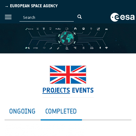
→ EUROPEAN SPACE AGENCY
PROJECTS
EVENTS
ONGOING
COMPLETED