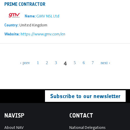
PRIME CONTRACTOR
GMV NSL Ltd
Name:
United Kingdom
Country:
https://www.gmv.com/en
Website:
4
‹ prev
1
2
3
5
6
7
next ›
Subscribe to our newsletter
NAVISP
CONTACT
About NAV
National Delegations