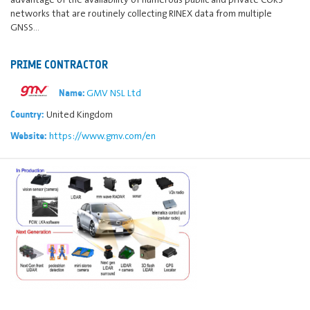
networks that are routinely collecting RINEX data from multiple
GNSS…
PRIME CONTRACTOR
GMV NSL Ltd
Name:
United Kingdom
Country:
https://www.gmv.com/en
Website: