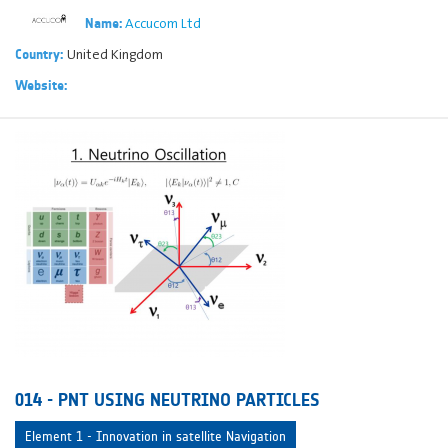
Accucom Ltd
Name:
United Kingdom
Country:
Website:
014 - PNT USING NEUTRINO PARTICLES
Element 1 - Innovation in satellite Navigation