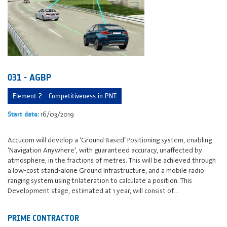
031 - AGBP
Element 2 - Competitiveness in PNT
16/03/2019
Start date:
Accucom will develop a ‘Ground Based’ Positioning system, enabling
'Navigation Anywhere', with guaranteed accuracy, unaffected by
atmosphere, in the fractions of metres. This will be achieved through
a low-cost stand-alone Ground Infrastructure, and a mobile radio
ranging system using trilateration to calculate a position. This
Development stage, estimated at 1 year, will consist of…
PRIME CONTRACTOR