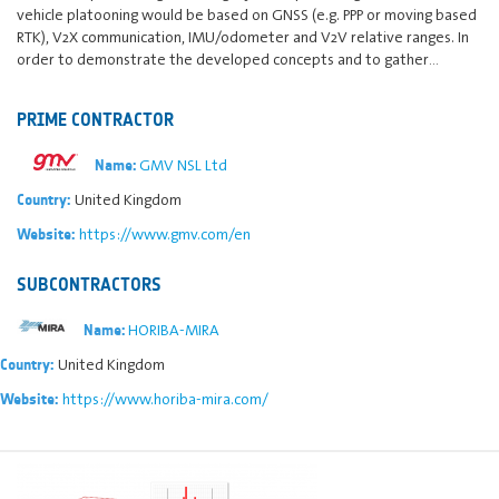
vehicle platooning would be based on GNSS (e.g. PPP or moving based
RTK), V2X communication, IMU/odometer and V2V relative ranges. In
order to demonstrate the developed concepts and to gather…
PRIME CONTRACTOR
GMV NSL Ltd
Name:
United Kingdom
Country:
https://www.gmv.com/en
Website:
SUBCONTRACTORS
HORIBA-MIRA
Name:
United Kingdom
Country:
https://www.horiba-mira.com/
Website: