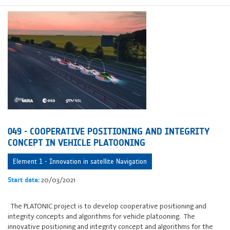
049 - COOPERATIVE POSITIONING AND INTEGRITY
CONCEPT IN VEHICLE PLATOONING
Element 1 - Innovation in satellite Navigation
20/03/2021
Start date:
The PLATONIC project is to develop cooperative positioning and
integrity concepts and algorithms for vehicle platooning. The
innovative positioning and integrity concept and algorithms for the