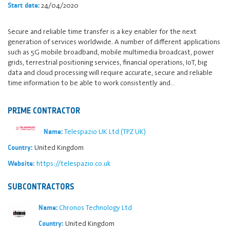
24/04/2020
Start date:
Secure and reliable time transfer is a key enabler for the next
generation of services worldwide. A number of different applications
such as 5G mobile broadband, mobile multimedia broadcast, power
grids, terrestrial positioning services, financial operations, IoT, big
data and cloud processing will require accurate, secure and reliable
time information to be able to work consistently and…
PRIME CONTRACTOR
Telespazio UK Ltd (TPZ UK)
Name:
United Kingdom
Country:
https://telespazio.co.uk
Website:
SUBCONTRACTORS
Chronos Technology Ltd
Name:
United Kingdom
Country: