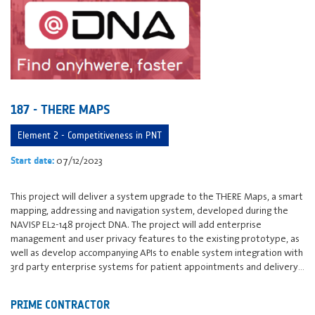
187 - THERE MAPS
Element 2 - Competitiveness in PNT
07/12/2023
Start date:
This project will deliver a system upgrade to the THERE Maps, a smart
mapping, addressing and navigation system, developed during the
NAVISP EL2-148 project DNA. The project will add enterprise
management and user privacy features to the existing prototype, as
well as develop accompanying APIs to enable system integration with
3rd party enterprise systems for patient appointments and delivery…
PRIME CONTRACTOR