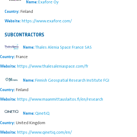
Exafore Oy
Name:
Finland
Country:
https://www.exafore.com/
Website:
SUBCONTRACTORS
Thales Alenia Space France SAS
Name:
France
Country:
https://www.thalesaleniaspace.com/fr
Website:
Finnish Geospatial Research Institute FGI
Name:
Finland
Country:
https://www.maanmittauslaitos.fi/en/research
Website:
QinetiQ
Name:
United Kingdom
Country:
https://www.qinetiq.com/en/
Website: