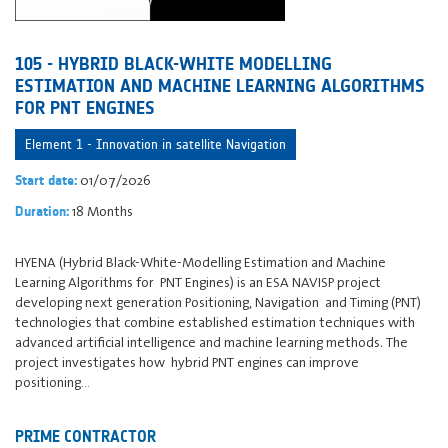
105 - HYBRID BLACK-WHITE MODELLING
ESTIMATION AND MACHINE LEARNING ALGORITHMS
FOR PNT ENGINES
Element 1 - Innovation in satellite Navigation
01/07/2026
Start date:
18 Months
Duration:
HYENA (Hybrid Black-White-Modelling Estimation and Machine
Learning Algorithms for PNT Engines) is an ESA NAVISP project
developing next generation Positioning, Navigation and Timing (PNT)
technologies that combine established estimation techniques with
advanced artificial intelligence and machine learning methods. The
project investigates how hybrid PNT engines can improve
positioning…
PRIME CONTRACTOR