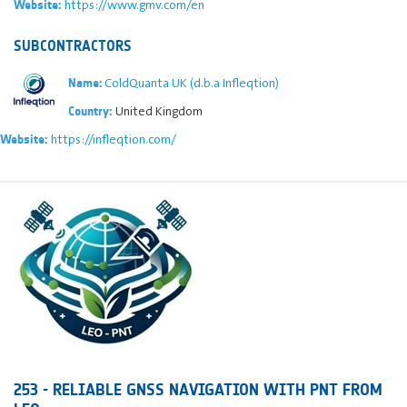
https://www.gmv.com/en
Website:
SUBCONTRACTORS
ColdQuanta UK (d.b.a Infleqtion)
Name:
United Kingdom
Country:
https://infleqtion.com/
Website:
253 - RELIABLE GNSS NAVIGATION WITH PNT FROM