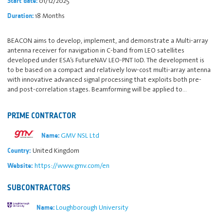
01/12/2025
Start date:
18 Months
Duration:
BEACON aims to develop, implement, and demonstrate a Multi-array
antenna receiver for navigation in C-band from LEO satellites
developed under ESA’s FutureNAV LEO-PNT IoD. The development is
to be based on a compact and relatively low-cost multi-array antenna
with innovative advanced signal processing that exploits both pre-
and post-correlation stages. Beamforming will be applied to…
PRIME CONTRACTOR
GMV NSL Ltd
Name:
United Kingdom
Country:
https://www.gmv.com/en
Website:
SUBCONTRACTORS
Loughborough University
Name: