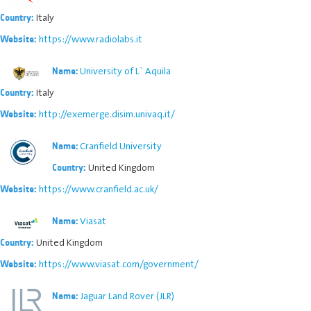
Italy
Country:
https://www.radiolabs.it
Website:
University of L` Aquila
Name:
Italy
Country:
http://exemerge.disim.univaq.it/
Website:
Cranfield University
Name:
United Kingdom
Country:
https://www.cranfield.ac.uk/
Website:
Viasat
Name:
United Kingdom
Country:
https://www.viasat.com/government/
Website:
Jaguar Land Rover (JLR)
Name: