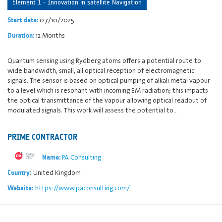
Element 1 - Innovation in satellite Navigation
07/10/2025
Start date:
12 Months
Duration:
Quantum sensing using Rydberg atoms offers a potential route to
wide bandwidth, small, all optical reception of electromagnetic
signals. The sensor is based on optical pumping of alkali metal vapour
to a level which is resonant with incoming EM radiation; this impacts
the optical transmittance of the vapour allowing optical readout of
modulated signals. This work will assess the potential to…
PRIME CONTRACTOR
PA Consulting
Name:
United Kingdom
Country:
https://www.paconsulting.com/
Website: