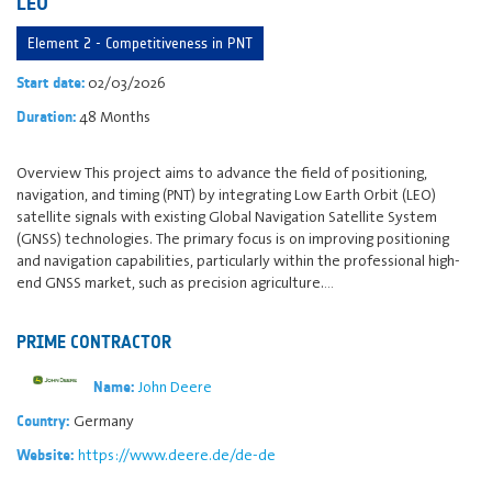
LEO
Element 2 - Competitiveness in PNT
02/03/2026
Start date:
48 Months
Duration:
Overview This project aims to advance the field of positioning,
navigation, and timing (PNT) by integrating Low Earth Orbit (LEO)
satellite signals with existing Global Navigation Satellite System
(GNSS) technologies. The primary focus is on improving positioning
and navigation capabilities, particularly within the professional high-
end GNSS market, such as precision agriculture.…
PRIME CONTRACTOR
John Deere
Name:
Germany
Country:
https://www.deere.de/de-de
Website: