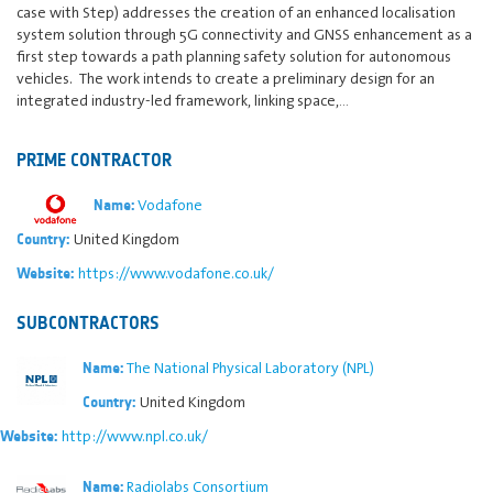
case with Step) addresses the creation of an enhanced localisation
system solution through 5G connectivity and GNSS enhancement as a
first step towards a path planning safety solution for autonomous
vehicles. The work intends to create a preliminary design for an
integrated industry-led framework, linking space,…
PRIME CONTRACTOR
Vodafone
Name:
United Kingdom
Country:
https://www.vodafone.co.uk/
Website:
SUBCONTRACTORS
The National Physical Laboratory (NPL)
Name:
United Kingdom
Country:
http://www.npl.co.uk/
Website:
Radiolabs Consortium
Name: