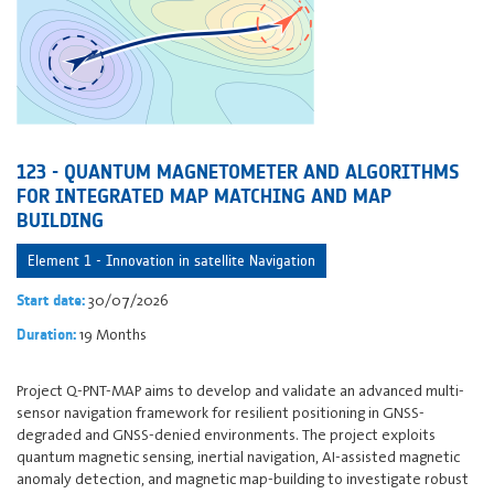
123 - QUANTUM MAGNETOMETER AND ALGORITHMS
FOR INTEGRATED MAP MATCHING AND MAP
BUILDING
Element 1 - Innovation in satellite Navigation
30/07/2026
Start date:
19 Months
Duration:
Project Q-PNT-MAP aims to develop and validate an advanced multi-
sensor navigation framework for resilient positioning in GNSS-
degraded and GNSS-denied environments. The project exploits
quantum magnetic sensing, inertial navigation, AI-assisted magnetic
anomaly detection, and magnetic map-building to investigate robust