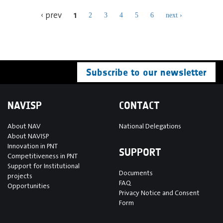
1
‹ prev
2
3
4
5
6
next ›
Subscribe to our newsletter
NAVISP
CONTACT
About NAV
National Delegations
About NAVISP
Innovation in PNT
SUPPORT
Competitiveness in PNT
Support for Institutional
Documents
projects
FAQ
Opportunities
Privacy Notice and Consent
Form