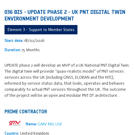
036 BIS - UPDATE PHASE 2 - UK PNT DIGITAL TWIN
ENVIRONMENT DEVELOPMENT
Element 3 - Support to Member States
18/02/2026
Start date:
15 Months
Duration:
UPDATE phase 2 will develop an MVP of a UK National PNT Digital Twin.
The digital twin will provide “quasi-realistic model” of PNT services
services across the UK (including GNSS, ELORAN and the NTC),
informed by service status data, that looks, operates and behaves
comparably to actual PNT services throughout the UK. The outcome
of the project will be an open and modular PNT DT architecture…
PRIME CONTRACTOR
GMV NSL Ltd
Name:
United Kingdom
Country: