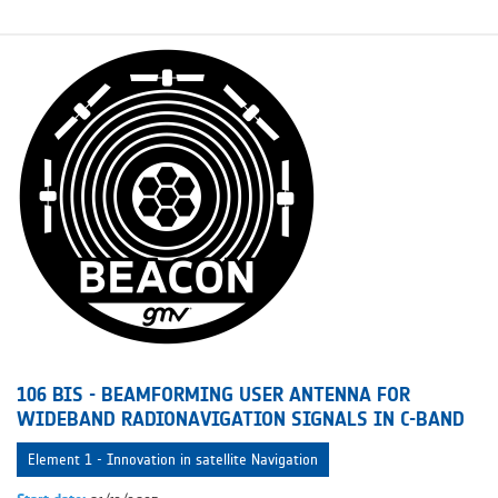
106 BIS - BEAMFORMING USER ANTENNA FOR
WIDEBAND RADIONAVIGATION SIGNALS IN C-BAND
Element 1 - Innovation in satellite Navigation