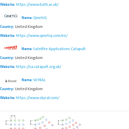
https://www.bath.ac.uk/
Website:
QinetiQ
Name:
United Kingdom
Country:
https://www.qinetiq.com/en/
Website:
Satellite Applications Catapult
Name:
United Kingdom
Country:
https://sa.catapult.org.uk/
Website:
SKYRAL
Name:
United Kingdom
Country:
https://www.skyral.com/
Website: