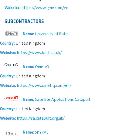
https://www.gmv.com/en
Website:
SUBCONTRACTORS
University of Bath
Name:
United Kingdom
Country:
https://www.bath.ac.uk/
Website:
QinetiQ
Name:
United Kingdom
Country:
https://www.qinetiq.com/en/
Website:
Satellite Applications Catapult
Name:
United Kingdom
Country:
https://sa.catapult.org.uk/
Website:
SKYRAL
Name: