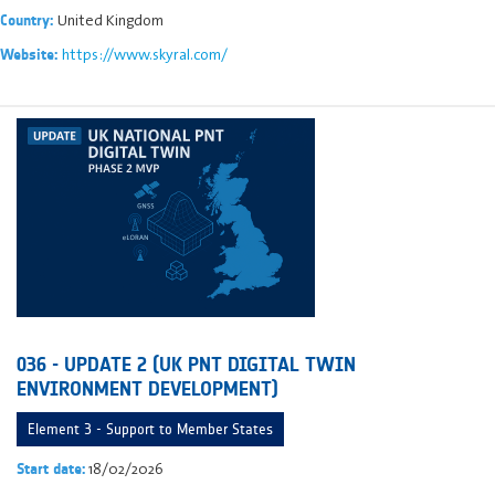
United Kingdom
Country:
https://www.skyral.com/
Website:
036 - UPDATE 2 (UK PNT DIGITAL TWIN
ENVIRONMENT DEVELOPMENT)
Element 3 - Support to Member States
18/02/2026
Start date: