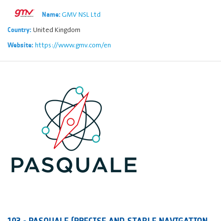
GMV NSL Ltd
Name:
United Kingdom
Country:
https://www.gmv.com/en
Website:
103 - PASQUALE (PRECISE AND STABLE NAVIGATION