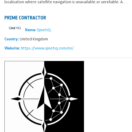
localisation where satellite navigation is unavailable or unreliable. A…
PRIME CONTRACTOR
QinetiQ
Name:
United Kingdom
Country:
https://www.qinetiq.com/en/
Website: