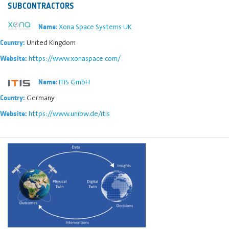
SUBCONTRACTORS
Xona Space Systems UK
Name:
United Kingdom
Country:
https://www.xonaspace.com/
Website:
ITIS GmbH
Name:
Germany
Country:
https://www.unibw.de/itis
Website: