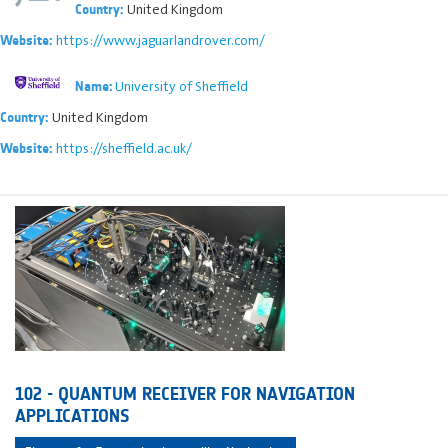
United Kingdom
Country:
https://www.jaguarlandrover.com/
Website:
University of Sheffield
Name:
United Kingdom
Country:
https://sheffield.ac.uk/
Website:
102 - QUANTUM RECEIVER FOR NAVIGATION
APPLICATIONS