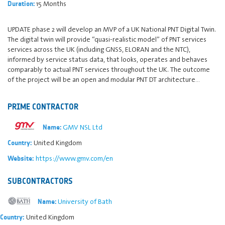
15 Months
Duration:
UPDATE phase 2 will develop an MVP of a UK National PNT Digital Twin.
The digital twin will provide “quasi-realistic model” of PNT services
services across the UK (including GNSS, ELORAN and the NTC),
informed by service status data, that looks, operates and behaves
comparably to actual PNT services throughout the UK. The outcome
of the project will be an open and modular PNT DT architecture…
PRIME CONTRACTOR
GMV NSL Ltd
Name:
United Kingdom
Country:
https://www.gmv.com/en
Website:
SUBCONTRACTORS
University of Bath
Name:
United Kingdom
Country: