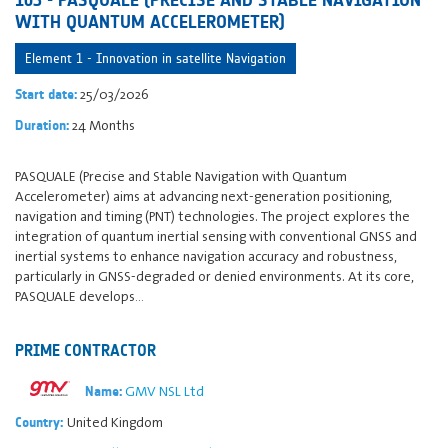
WITH QUANTUM ACCELEROMETER)
Element 1 - Innovation in satellite Navigation
25/03/2026
Start date:
24 Months
Duration:
PASQUALE (Precise and Stable Navigation with Quantum
Accelerometer) aims at advancing next-generation positioning,
navigation and timing (PNT) technologies. The project explores the
integration of quantum inertial sensing with conventional GNSS and
inertial systems to enhance navigation accuracy and robustness,
particularly in GNSS-degraded or denied environments. At its core,
PASQUALE develops…
PRIME CONTRACTOR
GMV NSL Ltd
Name:
United Kingdom
Country: