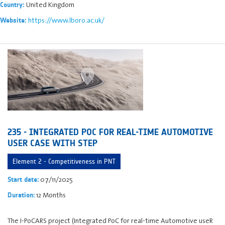
United Kingdom
Country:
https://www.lboro.ac.uk/
Website:
235 - INTEGRATED POC FOR REAL-TIME AUTOMOTIVE
USER CASE WITH STEP
Element 2 - Competitiveness in PNT
07/11/2025
Start date:
12 Months
Duration:
The I-PoCARS project (Integrated PoC for real-time Automotive useR