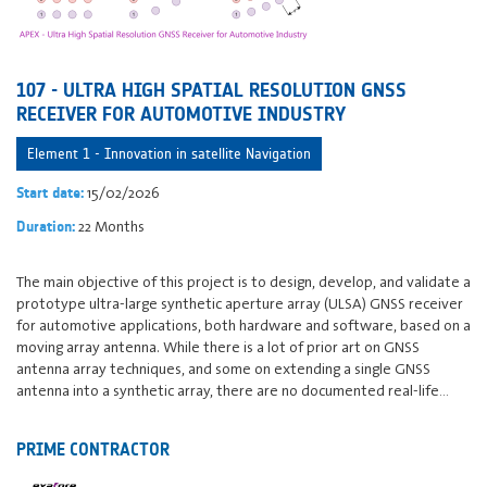
107 - ULTRA HIGH SPATIAL RESOLUTION GNSS
RECEIVER FOR AUTOMOTIVE INDUSTRY
Element 1 - Innovation in satellite Navigation
15/02/2026
Start date:
22 Months
Duration:
The main objective of this project is to design, develop, and validate a
prototype ultra-large synthetic aperture array (ULSA) GNSS receiver
for automotive applications, both hardware and software, based on a
moving array antenna. While there is a lot of prior art on GNSS
antenna array techniques, and some on extending a single GNSS
antenna into a synthetic array, there are no documented real-life…
PRIME CONTRACTOR