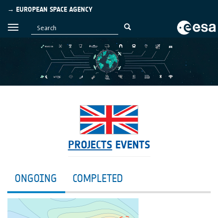
→ EUROPEAN SPACE AGENCY
PROJECTS
EVENTS
ONGOING
COMPLETED